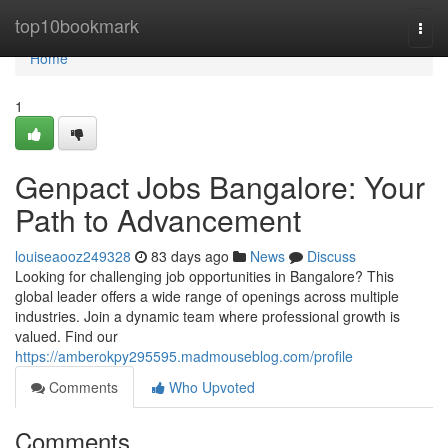
Home
top10bookmark
Togg
navi
Home
1
Genpact Jobs Bangalore: Your
Path to Advancement
louiseaooz249328
83 days ago
News
Discuss
Looking for challenging job opportunities in Bangalore? This
global leader offers a wide range of openings across multiple
industries. Join a dynamic team where professional growth is
valued. Find our
https://amberokpy295595.madmouseblog.com/profile
Comments
Who Upvoted
Comments