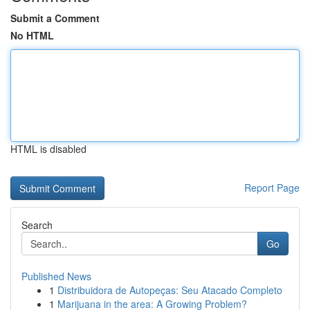
Submit a Comment
No HTML
HTML is disabled
Report Page
Search
Go
Published News
1
Distribuidora de Autopeças: Seu Atacado Completo
1
Marijuana in the area: A Growing Problem?