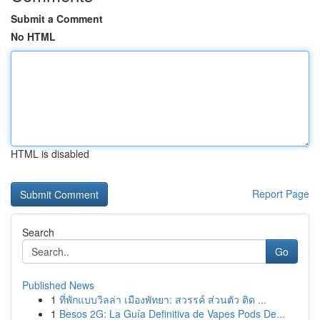
Submit a Comment
No HTML
HTML is disabled
Report Page
Search
Go
Published News
1
ที่พักแบบวิลล่า เมืองพัทยา: สวรรค์ ส่วนตัว ติด ...
1
Besos 2G: La Guía Definitiva de Vapes Pods De...