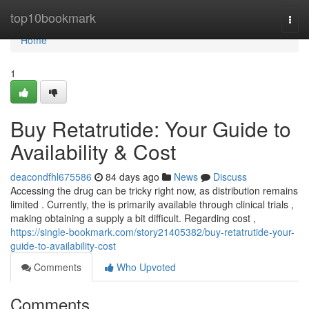
Home
top10bookmark
Togg
navi
Home
1
Buy Retatrutide: Your Guide to
Availability & Cost
deacondfhl675586
84 days ago
News
Discuss
Accessing the drug can be tricky right now, as distribution remains
limited . Currently, the is primarily available through clinical trials ,
making obtaining a supply a bit difficult. Regarding cost ,
https://single-bookmark.com/story21405382/buy-retatrutide-your-
guide-to-availability-cost
Comments
Who Upvoted
Comments