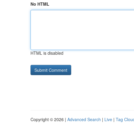
No HTML
HTML is disabled
Copyright © 2026 |
Advanced Search
|
Live
|
Tag Clou