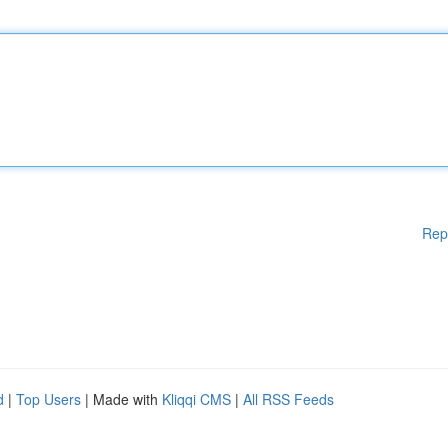
Rep
d
|
Top Users
| Made with
Kliqqi CMS
|
All RSS Feeds