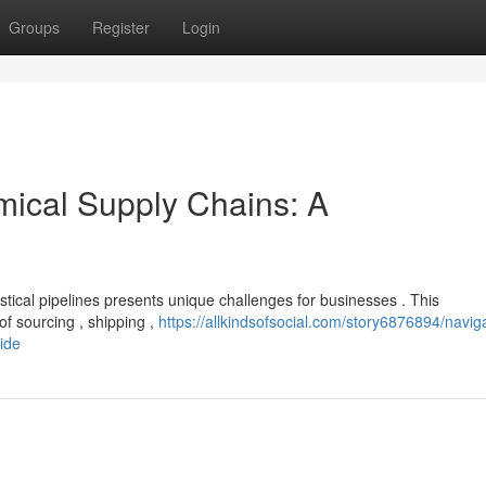
Groups
Register
Login
mical Supply Chains: A
istical pipelines presents unique challenges for businesses . This
f sourcing , shipping ,
https://allkindsofsocial.com/story6876894/navig
ide