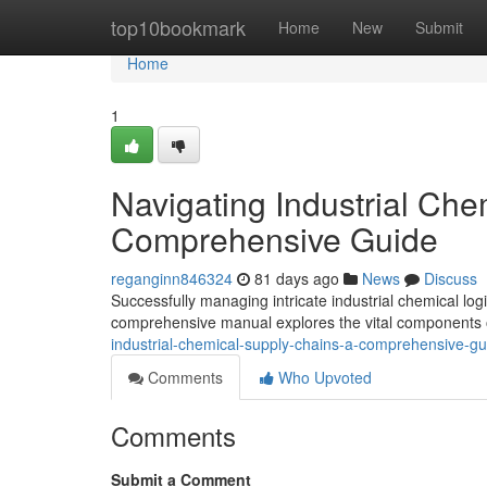
Home
top10bookmark
Home
New
Submit
Home
1
Navigating Industrial Che
Comprehensive Guide
reganginn846324
81 days ago
News
Discuss
Successfully managing intricate industrial chemical log
comprehensive manual explores the vital components o
industrial-chemical-supply-chains-a-comprehensive-gu
Comments
Who Upvoted
Comments
Submit a Comment