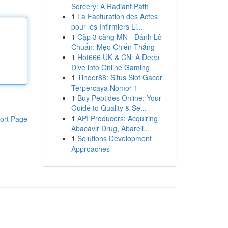
Sorcery: A Radiant Path
1
La Facturation des Actes
pour les Infirmiers Li...
1
Cặp 3 càng MN - Đánh Lô
Chuẩn: Mẹo Chiến Thắng
1
Hot666 UK & CN: A Deep
Dive into Online Gaming
1
Tinder88: Situs Slot Gacor
Terpercaya Nomor 1
1
Buy Peptides Online: Your
Guide to Quality & Se...
1
API Producers: Acquiring
ort Page
Abacavir Drug, Abareli...
1
Solutions Development
Approaches