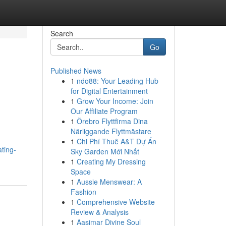
Search
Go
Published News
1
ndo88: Your Leading Hub
for Digital Entertainment
1
Grow Your Income: Join
Our Affiliate Program
1
Örebro Flyttfirma Dina
Närliggande Flyttmästare
1
Chi Phí Thuê A&T Dự Án
ating-
Sky Garden Mới Nhất
1
Creating My Dressing
Space
1
Aussie Menswear: A
Fashion
1
Comprehensive Website
Review & Analysis
1
Aasimar Divine Soul