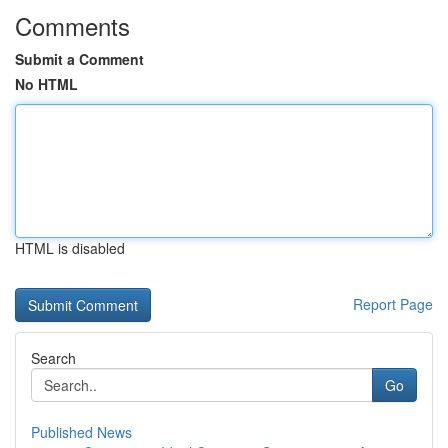
Comments
Submit a Comment
No HTML
HTML is disabled
Report Page
Search
Go
Published News