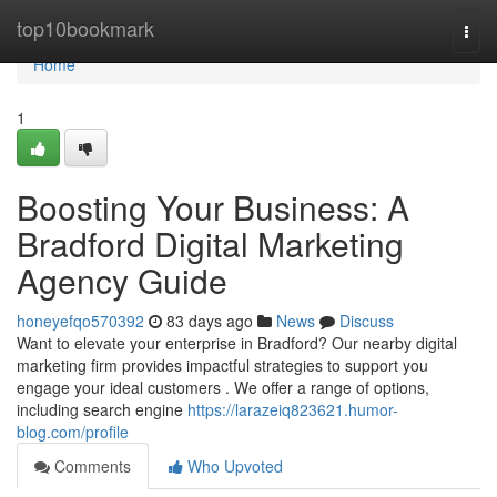
Home
top10bookmark
Togg
navi
Home
1
Boosting Your Business: A
Bradford Digital Marketing
Agency Guide
honeyefqo570392
83 days ago
News
Discuss
Want to elevate your enterprise in Bradford? Our nearby digital
marketing firm provides impactful strategies to support you
engage your ideal customers . We offer a range of options,
including search engine
https://larazeiq823621.humor-
blog.com/profile
Comments
Who Upvoted