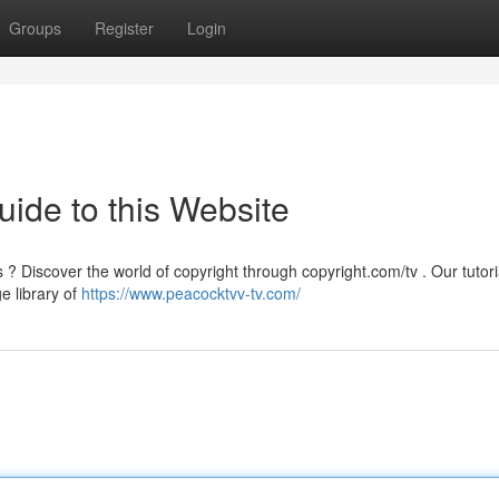
Groups
Register
Login
uide to this Website
Discover the world of copyright through copyright.com/tv . Our tutoria
ge library of
https://www.peacocktvv-tv.com/