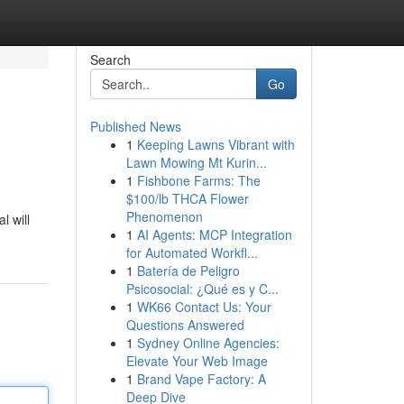
Search
Go
Published News
1
Keeping Lawns Vibrant with
Lawn Mowing Mt Kurin...
1
Fishbone Farms: The
$100/lb THCA Flower
Phenomenon
l will
1
AI Agents: MCP Integration
for Automated Workfl...
1
Batería de Peligro
Psicosocial: ¿Qué es y C...
1
WK66 Contact Us: Your
Questions Answered
1
Sydney Online Agencies:
Elevate Your Web Image
1
Brand Vape Factory: A
Deep Dive