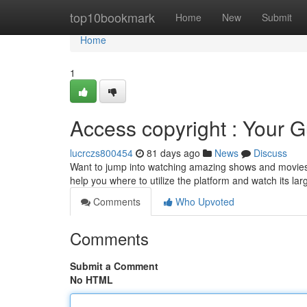
Home
top10bookmark
Home
New
Submit
Home
1
Access copyright : Your G
lucrczs800454
81 days ago
News
Discuss
Want to jump into watching amazing shows and movies ? 
help you where to utilize the platform and watch its lar
Comments
Who Upvoted
Comments
Submit a Comment
No HTML