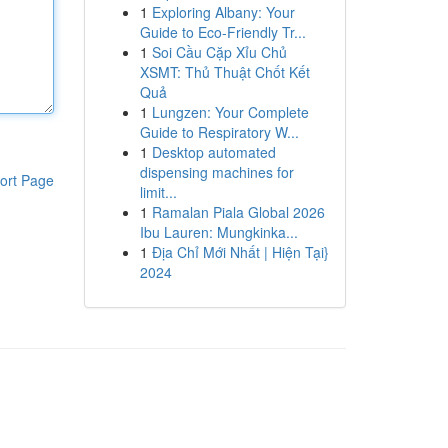
1
Exploring Albany: Your
Guide to Eco-Friendly Tr...
1
Soi Cầu Cặp Xỉu Chủ
XSMT: Thủ Thuật Chốt Kết
Quả
1
Lungzen: Your Complete
Guide to Respiratory W...
1
Desktop automated
dispensing machines for
ort Page
limit...
1
Ramalan Piala Global 2026
Ibu Lauren: Mungkinka...
1
Địa Chỉ Mới Nhất | Hiện Tại}
2024