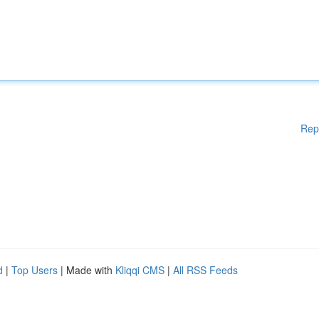
Rep
d
|
Top Users
| Made with
Kliqqi CMS
|
All RSS Feeds