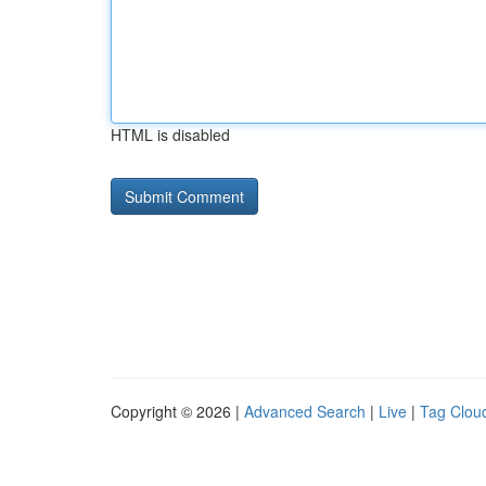
HTML is disabled
Copyright © 2026 |
Advanced Search
|
Live
|
Tag Clou