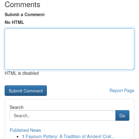
Comments
Submit a Comment
No HTML
HTML is disabled
Report Page
Search
Go
Published News
1
Fayoum Pottery: A Tradition of Ancient Craf...