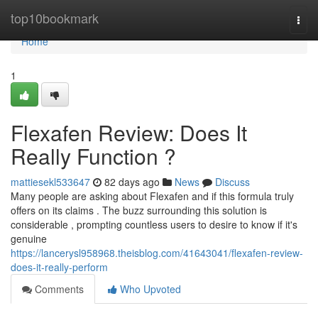
Home
top10bookmark
Togg
navi
Home
1
Flexafen Review: Does It
Really Function ?
mattiesekl533647
82 days ago
News
Discuss
Many people are asking about Flexafen and if this formula truly
offers on its claims . The buzz surrounding this solution is
considerable , prompting countless users to desire to know if it's
genuine
https://lancerysl958968.theisblog.com/41643041/flexafen-review-
does-it-really-perform
Comments
Who Upvoted