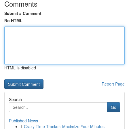
Comments
Submit a Comment
No HTML
HTML is disabled
Report Page
Search
Go
Published News
1
Crazy Time Tracker: Maximize Your Minutes