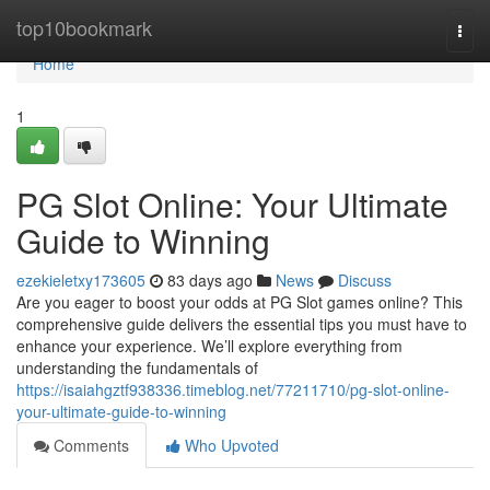
Home
top10bookmark
Togg
navi
Home
1
PG Slot Online: Your Ultimate
Guide to Winning
ezekieletxy173605
83 days ago
News
Discuss
Are you eager to boost your odds at PG Slot games online? This
comprehensive guide delivers the essential tips you must have to
enhance your experience. We’ll explore everything from
understanding the fundamentals of
https://isaiahgztf938336.timeblog.net/77211710/pg-slot-online-
your-ultimate-guide-to-winning
Comments
Who Upvoted