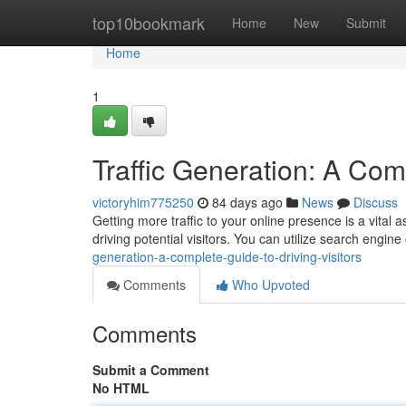
Home
top10bookmark
Home
New
Submit
Home
1
Traffic Generation: A Comp
victoryhim775250
84 days ago
News
Discuss
Getting more traffic to your online presence is a vital
driving potential visitors. You can utilize search engin
generation-a-complete-guide-to-driving-visitors
Comments
Who Upvoted
Comments
Submit a Comment
No HTML