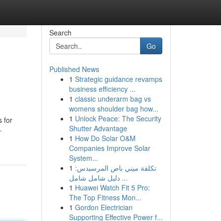
Search
Go
Published News
1
Strategic guidance revamps
business efficiency ...
1
classic underarm bag vs
womens shoulder bag how...
1
Unlock Peace: The Security
s for
Shutter Advantage
-
1
How Do Solar O&M
Companies Improve Solar
System...
1
تكلفة ميني باص المرسيدس:
دليل شامل شامل ...
1
Huawei Watch Fit 5 Pro:
The Top Fitness Mon...
1
Gordon Electrician
Supporting Effective Power f...