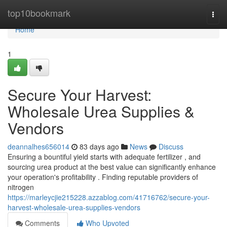
Home
top10bookmark
Togg
navi
Home
1
Secure Your Harvest:
Wholesale Urea Supplies &
Vendors
deannalhes656014
83 days ago
News
Discuss
Ensuring a bountiful yield starts with adequate fertilizer , and
sourcing urea product at the best value can significantly enhance
your operation's profitability . Finding reputable providers of
nitrogen
https://marleycjie215228.azzablog.com/41716762/secure-your-
harvest-wholesale-urea-supplies-vendors
Comments
Who Upvoted