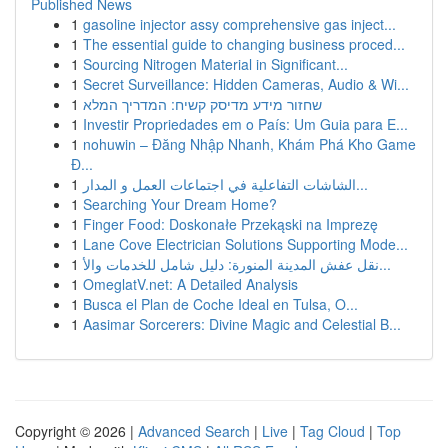
Published News
1
gasoline injector assy comprehensive gas inject...
1
The essential guide to changing business proced...
1
Sourcing Nitrogen Material in Significant...
1
Secret Surveillance: Hidden Cameras, Audio & Wi...
1
שחזור מידע מדיסק קשיח: המדריך המלא
1
Investir Propriedades em o País: Um Guia para E...
1
nohuwin – Đăng Nhập Nhanh, Khám Phá Kho Game
Đ...
1
الشاشات التفاعلية في اجتماعات العمل و المدار...
1
Searching Your Dream Home?
1
Finger Food: Doskonałe Przekąski na Imprezę
1
Lane Cove Electrician Solutions Supporting Mode...
1
نقل عفش المدينة المنورة: دليل شامل للخدمات والأ...
1
OmeglatV.net: A Detailed Analysis
1
Busca el Plan de Coche Ideal en Tulsa, O...
1
Aasimar Sorcerers: Divine Magic and Celestial B...
Copyright © 2026 |
Advanced Search
|
Live
|
Tag Cloud
|
Top