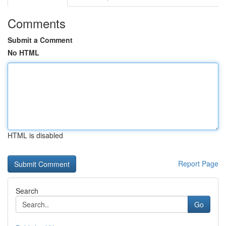
Comments
Submit a Comment
No HTML
HTML is disabled
Report Page
Search
Go