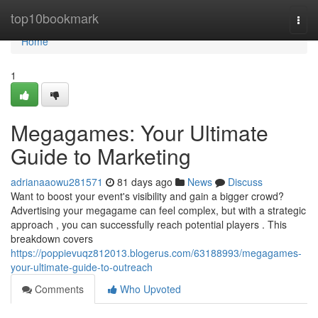
Home
top10bookmark
Togg
navi
Home
1
Megagames: Your Ultimate
Guide to Marketing
adrianaaowu281571
81 days ago
News
Discuss
Want to boost your event's visibility and gain a bigger crowd?
Advertising your megagame can feel complex, but with a strategic
approach , you can successfully reach potential players . This
breakdown covers
https://poppievuqz812013.blogerus.com/63188993/megagames-
your-ultimate-guide-to-outreach
Comments
Who Upvoted