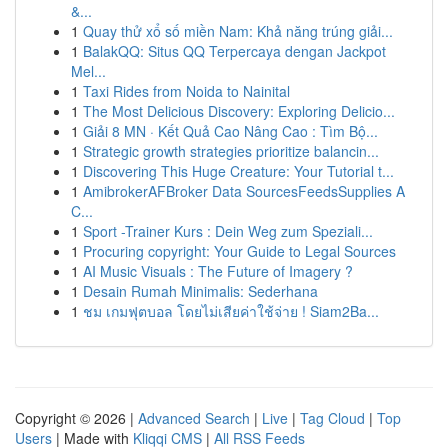
&...
1
Quay thử xổ số miền Nam: Khả năng trúng giải...
1
BalakQQ: Situs QQ Terpercaya dengan Jackpot
Mel...
1
Taxi Rides from Noida to Nainital
1
The Most Delicious Discovery: Exploring Delicio...
1
Giải 8 MN · Kết Quả Cao Nâng Cao : Tìm Bộ...
1
Strategic growth strategies prioritize balancin...
1
Discovering This Huge Creature: Your Tutorial t...
1
AmibrokerAFBroker Data SourcesFeedsSupplies A
C...
1
Sport -Trainer Kurs : Dein Weg zum Speziali...
1
Procuring copyright: Your Guide to Legal Sources
1
AI Music Visuals : The Future of Imagery ?
1
Desain Rumah Minimalis: Sederhana
1
ชม เกมฟุตบอล โดยไม่เสียค่าใช้จ่าย ! Siam2Ba...
Copyright © 2026 |
Advanced Search
|
Live
|
Tag Cloud
|
Top
Users
| Made with
Kliqqi CMS
|
All RSS Feeds