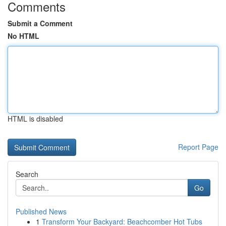
Comments
Submit a Comment
No HTML
HTML is disabled
Report Page
Search
Go
Published News
1
Transform Your Backyard: Beachcomber Hot Tubs