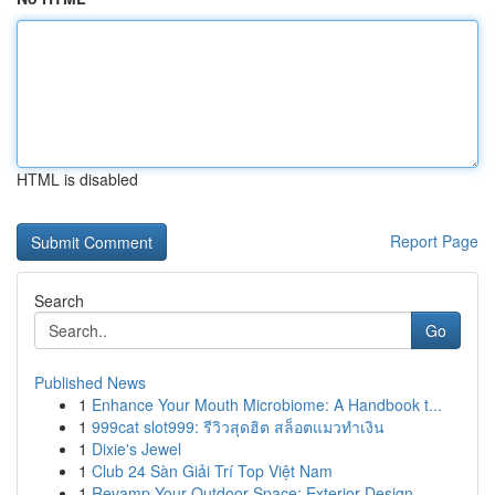
HTML is disabled
Report Page
Search
Go
Published News
1
Enhance Your Mouth Microbiome: A Handbook t...
1
999cat slot999: รีวิวสุดฮิต สล็อตแมวทำเงิน
1
Dixie's Jewel
1
Club 24 Sàn Giải Trí Top Việt Nam
1
Revamp Your Outdoor Space: Exterior Design ...