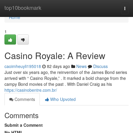
Home
top10bookmark
Togg
navi
Home
1
Casino Royale: A Review
caoimheuyli195018
82 days ago
News
Discuss
Just over six years ago, the reinvention of the James Bond series
arrived with “ Casino Royale,” . It marked a bold change from the
campy Bond movies of the past . With Daniel Craig as his
https://casinobentre.com.br/
Comments
Who Upvoted
Comments
Submit a Comment
No HTML