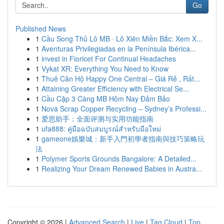
Go
Published News
1
Cầu Song Thủ Lô MB · Lô Xiên Miền Bắc: Xem X...
1
Aventuras Privilegiadas en la Península Ibérica...
1
invest in Fioricet For Continual Headaches
1
Vykat XR: Everything You Need to Know
1
Thuê Căn Hộ Happy One Central – Giá Rẻ , Rất...
1
Attaining Greater Efficiency with Electrical Se...
1
Cầu Cặp 3 Càng MB Hôm Nay Đảm Bảo
1
Nova Scrap Copper Recycling – Sydney’s Professi...
1
爱思助手：全面评测与实用功能指南
1
ufa888: คู่มือฉบับสมบูรณ์สำหรับมือใหม่
1
gameone娛樂城：新手入門初學者指南與技巧策略玩
法
1
Polymer Sports Grounds Bangalore: A Detailed...
1
Realizing Your Dream Renewed Babies in Austra...
Copyright © 2026 |
Advanced Search
|
Live
|
Tag Cloud
|
Top