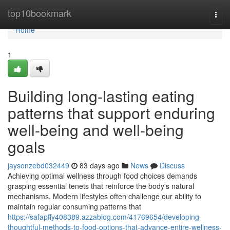
Home
top10bookmark
Togg
navi
Home
1
Building long-lasting eating
patterns that support enduring
well-being and well-being
goals
jaysonzebd032449
83 days ago
News
Discuss
Achieving optimal wellness through food choices demands
grasping essential tenets that reinforce the body's natural
mechanisms. Modern lifestyles often challenge our ability to
maintain regular consuming patterns that
https://safapffy408389.azzablog.com/41769654/developing-
thoughtful-methods-to-food-options-that-advance-entire-wellness-