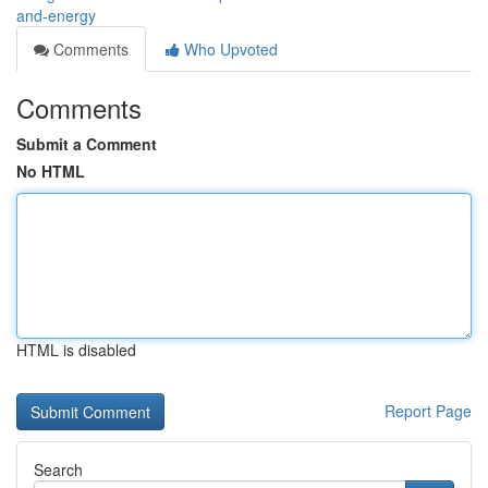
and-energy
Comments
Who Upvoted
Comments
Submit a Comment
No HTML
HTML is disabled
Report Page
Search