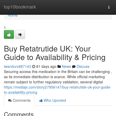
Home
top10bookmark
Togg
navi
Home
1
Buy Retatrutide UK: Your
Guide to Availability & Pricing
iwandurx887143
81 days ago
News
Discuss
Securing access this medication in the Britain can be challenging ,
as its immediate distribution is scarce. While official marketing
remain subject to further regulatory validation, several digital
https://mediajx.com/story27956147/buy-retatrutide-uk-your-guide-
to-availability-pricing
Comments
Who Upvoted
Comments