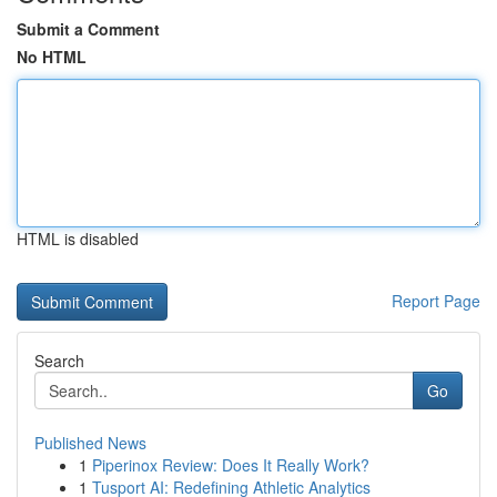
Submit a Comment
No HTML
HTML is disabled
Report Page
Search
Go
Published News
1
Piperinox Review: Does It Really Work?
1
Tusport AI: Redefining Athletic Analytics