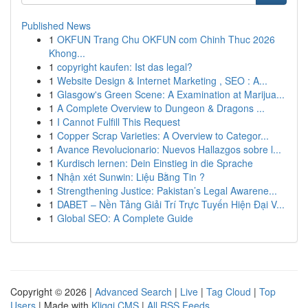
Published News
1
OKFUN Trang Chu OKFUN com Chinh Thuc 2026
Khong...
1
copyright kaufen: Ist das legal?
1
Website Design & Internet Marketing , SEO : A...
1
Glasgow's Green Scene: A Examination at Marijua...
1
A Complete Overview to Dungeon & Dragons ...
1
I Cannot Fulfill This Request
1
Copper Scrap Varieties: A Overview to Categor...
1
Avance Revolucionario: Nuevos Hallazgos sobre l...
1
Kurdisch lernen: Dein Einstieg in die Sprache
1
Nhận xét Sunwin: Liệu Bằng Tin ?
1
Strengthening Justice: Pakistan’s Legal Awarene...
1
DABET – Nền Tảng Giải Trí Trực Tuyến Hiện Đại V...
1
Global SEO: A Complete Guide
Copyright © 2026 |
Advanced Search
|
Live
|
Tag Cloud
|
Top
Users
| Made with
Kliqqi CMS
|
All RSS Feeds