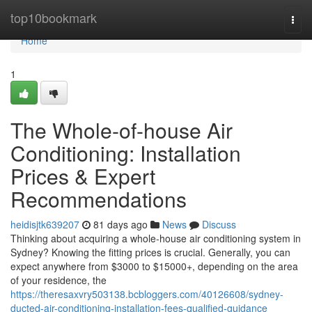
Home
top10bookmark
Togg
navi
Home
1
The Whole-of-house Air
Conditioning: Installation
Prices & Expert
Recommendations
heidisjtk639207
81 days ago
News
Discuss
Thinking about acquiring a whole-house air conditioning system in
Sydney? Knowing the fitting prices is crucial. Generally, you can
expect anywhere from $3000 to $15000+, depending on the area
of your residence, the
https://theresaxvry503138.bcbloggers.com/40126608/sydney-
ducted-air-conditioning-installation-fees-qualified-guidance