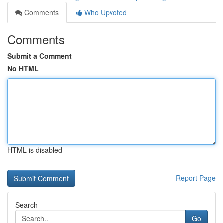
Comments
Who Upvoted
Comments
Submit a Comment
No HTML
HTML is disabled
Report Page
Search
Go