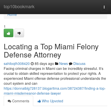
Home
top10bookmark
Togg
navi
Home
1
Locating a Top Miami Felony
Defense Attorney
sahiloqth308420
85 days ago
News
Discuss
Facing criminal charges in Miami can be incredibly stressful. It's
crucial to obtain skilled representation to protect your rights. A
experienced Miami offense defense professional understands the
court system and can
https://donnaiblg728137.blogaritma.com/38724387/finding-a-top-
miami-misdemeanor-defense-lawyer
Comments
Who Upvoted