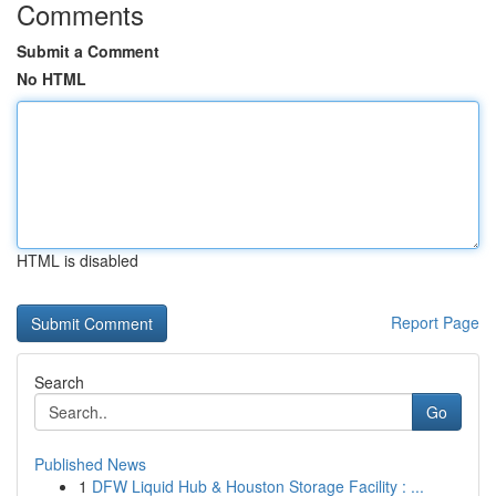
Comments
Submit a Comment
No HTML
HTML is disabled
Report Page
Search
Go
Published News
1
DFW Liquid Hub & Houston Storage Facility : ...