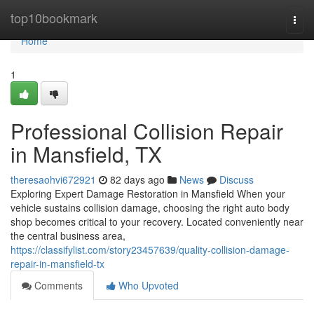
Home
top10bookmark
Togg
navi
Home
1
Professional Collision Repair
in Mansfield, TX
theresaohvi672921
82 days ago
News
Discuss
Exploring Expert Damage Restoration in Mansfield When your
vehicle sustains collision damage, choosing the right auto body
shop becomes critical to your recovery. Located conveniently near
the central business area,
https://classifylist.com/story23457639/quality-collision-damage-
repair-in-mansfield-tx
Comments
Who Upvoted