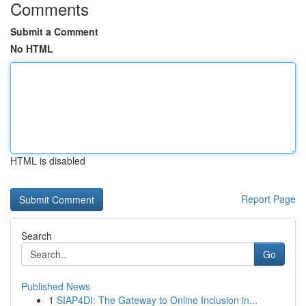
Comments
Submit a Comment
No HTML
HTML is disabled
Report Page
Search
Go
Published News
1
SIAP4DI: The Gateway to Online Inclusion in...