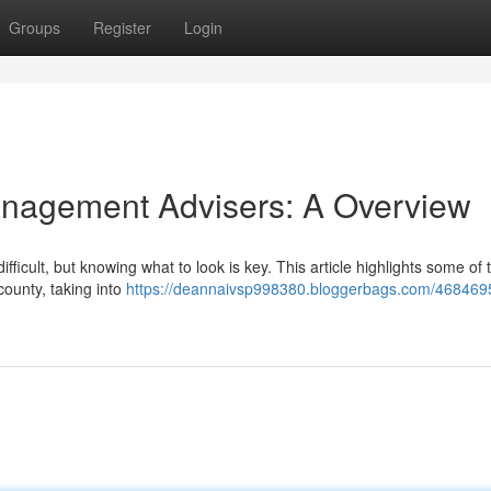
Groups
Register
Login
anagement Advisers: A Overview
difficult, but knowing what to look is key. This article highlights some of
ounty, taking into
https://deannaivsp998380.bloggerbags.com/468469