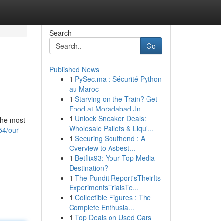
Search
Go
Published News
1
PySec.ma : Sécurité Python
au Maroc
1
Starving on the Train? Get
Food at Moradabad Jn...
1
Unlock Sneaker Deals:
 the most
Wholesale Pallets & Liqui...
54/our-
1
Securing Southend : A
Overview to Asbest...
1
Betflix93: Your Top Media
Destination?
1
The Pundit Report'sTheirIts
ExperimentsTrialsTe...
1
Collectible Figures : The
Complete Enthusia...
1
Top Deals on Used Cars