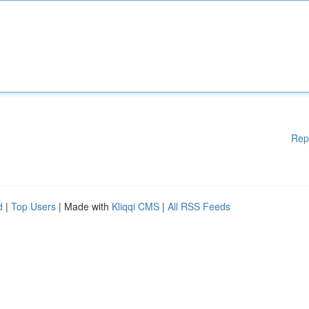
Rep
d
|
Top Users
| Made with
Kliqqi CMS
|
All RSS Feeds