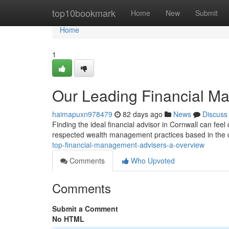
Home
top10bookmark
Home
New
Submit
Home
1
Our Leading Financial M
haimapuxn978479
82 days ago
News
Discuss
Finding the ideal financial advisor in Cornwall can feel 
respected wealth management practices based in the c
top-financial-management-advisers-a-overview
Comments
Who Upvoted
Comments
Submit a Comment
No HTML