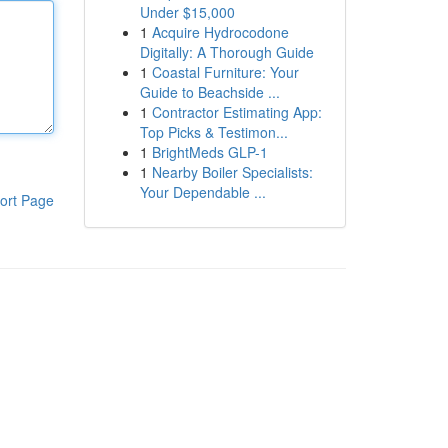
Under $15,000
1
Acquire Hydrocodone
Digitally: A Thorough Guide
1
Coastal Furniture: Your
Guide to Beachside ...
1
Contractor Estimating App:
Top Picks & Testimon...
1
BrightMeds GLP-1
1
Nearby Boiler Specialists:
Your Dependable ...
ort Page