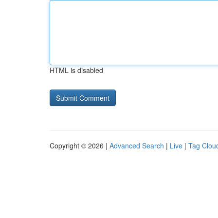
HTML is disabled
Copyright © 2026 |
Advanced Search
|
Live
|
Tag Clou