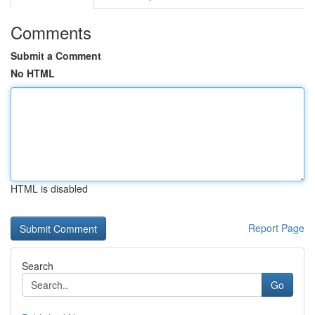
Comments
Submit a Comment
No HTML
HTML is disabled
Report Page
Search
Go