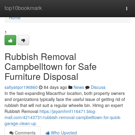
Home
top10bookmark
Togg
navi
Home
1
Rubbish Removal
Campbelltown for Safe
Furniture Disposal
safiyatqor196860
84 days ago
News
Discuss
In the fast‑expanding Macarthur location, both property owners
and organizations typically face the useful issue of getting rid of
rubbish that will not suit a regular wheelie bin. Hiring an expert
Rubbish Removal
https://jayamhmf116471.blog-
mall.com/42143731/rubbish-removal-campbelltown-for-quick-
garage-clean-up
Comments
Who Upvoted