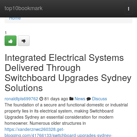
Home
top10bookmark
Togg
navi
Home
1
Integrated Electrical Systems
Delivered Through
Switchboard Upgrades Sydney
Solutions
ronaldtpls699762
81 days ago
News
Discuss
The foundation of a secure and functional domestic or industrial
property lies in its electrical system, making Switchboard
Upgrades Sydney an essential consideration for modern
homeowner. Numerous older structures in
https://xanderznwc260328.get-
blogging.com/41766133/switchboard-upgrades-sydney-