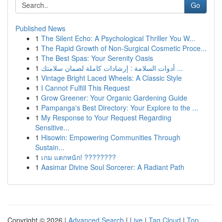
Go
Published News
1
The Silent Echo: A Psychological Thriller You W...
1
The Rapid Growth of Non-Surgical Cosmetic Proce...
1
The Best Spas: Your Serenity Oasis
1
أدوات السلامة : إرشادات كاملة لضمان سلامتك ...
1
Vintage Bright Laced Wheels: A Classic Style
1
I Cannot Fulfill This Request
1
Grow Greener: Your Organic Gardening Guide
1
Pampanga's Best Directory: Your Explore to the ...
1
My Response to Your Request Regarding
Sensitive...
1
Hisowin: Empowering Communities Through
Sustain...
1
เกม แตกหนัก! ????????
1
Aasimar Divine Soul Sorcerer: A Radiant Path
Copyright © 2026 |
Advanced Search
|
Live
|
Tag Cloud
|
Top