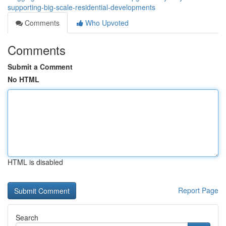
supporting-big-scale-residential-developments
Comments
Who Upvoted
Comments
Submit a Comment
No HTML
HTML is disabled
Report Page
Search