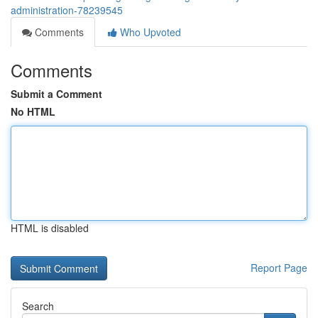
administration-78239545
Comments
Who Upvoted
Comments
Submit a Comment
No HTML
HTML is disabled
Report Page
Search