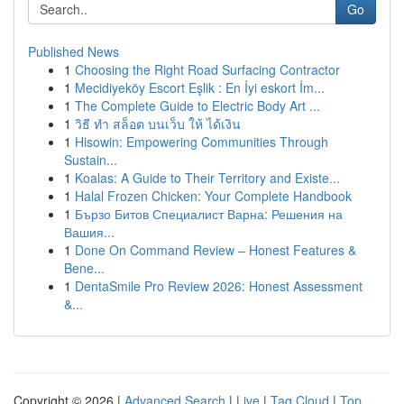
Go
Published News
1
Choosing the Right Road Surfacing Contractor
1
Mecidiyeköy Escort Eşlik : En İyi eskort İm...
1
The Complete Guide to Electric Body Art ...
1
วิธี ทำ สล็อต บนเว็บ ให้ ได้เงิน
1
Hisowin: Empowering Communities Through
Sustain...
1
Koalas: A Guide to Their Territory and Existe...
1
Halal Frozen Chicken: Your Complete Handbook
1
Бързо Битов Специалист Варна: Решения на
Вашия...
1
Done On Command Review – Honest Features &
Bene...
1
DentaSmile Pro Review 2026: Honest Assessment
&...
Copyright © 2026 |
Advanced Search
|
Live
|
Tag Cloud
|
Top