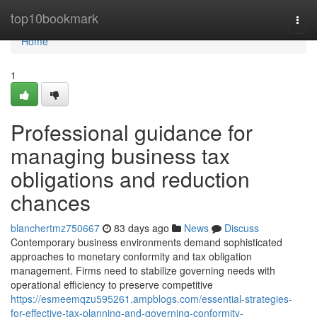
Home
top10bookmark
Togg
navi
Home
1
Professional guidance for
managing business tax
obligations and reduction
chances
blanchertmz750667
83 days ago
News
Discuss
Contemporary business environments demand sophisticated
approaches to monetary conformity and tax obligation
management. Firms need to stabilize governing needs with
operational efficiency to preserve competitive
https://esmeemqzu595261.ampblogs.com/essential-strategies-
for-effective-tax-planning-and-governing-conformity-