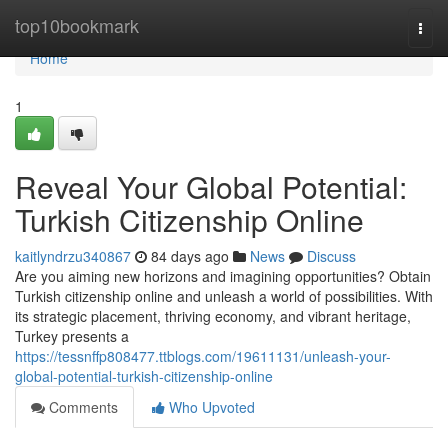
Home
top10bookmark
Togg
navi
Home
1
Reveal Your Global Potential:
Turkish Citizenship Online
kaitlyndrzu340867
84 days ago
News
Discuss
Are you aiming new horizons and imagining opportunities? Obtain
Turkish citizenship online and unleash a world of possibilities. With
its strategic placement, thriving economy, and vibrant heritage,
Turkey presents a
https://tessnffp808477.ttblogs.com/19611131/unleash-your-
global-potential-turkish-citizenship-online
Comments
Who Upvoted