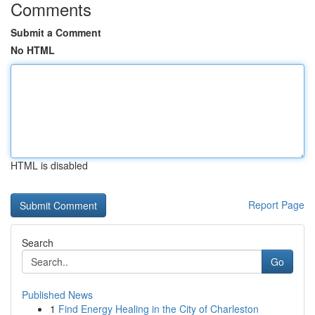
Comments
Submit a Comment
No HTML
HTML is disabled
Report Page
Search
Go
Published News
1
Find Energy Healing in the City of Charleston