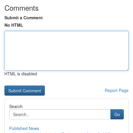
Comments
Submit a Comment
No HTML
HTML is disabled
Report Page
Search
Go
Published News