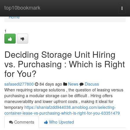
Home
top10bookmark
Togg
navi
Home
1
Deciding Storage Unit Hiring
vs. Purchasing : Which is Right
for You?
safasedi277800
84 days ago
News
Discuss
When requiring storage solutions , the question of leasing versus
purchasing a modular storage can be difficult . Hiring offers
maneuverability and lower upfront costs , making it ideal for
temporary
https://shaniafzdd944038.amoblog.com/selecting-
container-lease-vs-purchasing-which-is-right-for-you-63351479
Comments
Who Upvoted