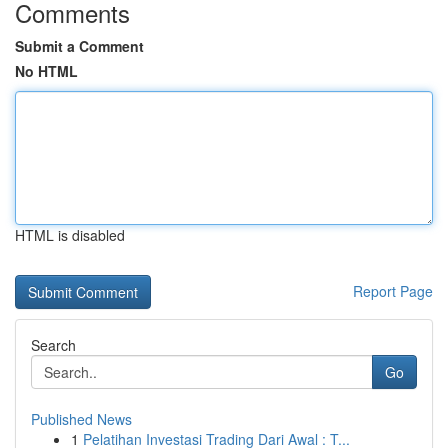
Comments
Submit a Comment
No HTML
HTML is disabled
Report Page
Search
Go
Published News
1
Pelatihan Investasi Trading Dari Awal : T...