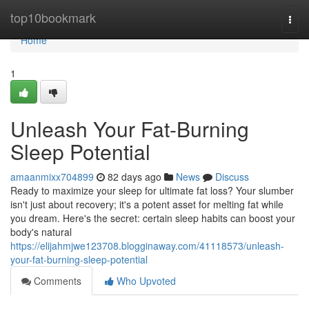
Home
top10bookmark
Togg
navi
Home
1
Unleash Your Fat-Burning
Sleep Potential
amaanmixx704899
82 days ago
News
Discuss
Ready to maximize your sleep for ultimate fat loss? Your slumber
isn't just about recovery; it's a potent asset for melting fat while
you dream. Here's the secret: certain sleep habits can boost your
body's natural
https://elijahmjwe123708.blogginaway.com/41118573/unleash-
your-fat-burning-sleep-potential
Comments
Who Upvoted