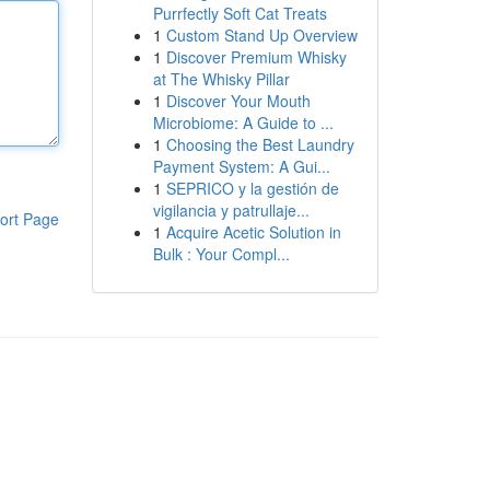
Purrfectly Soft Cat Treats
1
Custom Stand Up Overview
1
Discover Premium Whisky
at The Whisky Pillar
1
Discover Your Mouth
Microbiome: A Guide to ...
1
Choosing the Best Laundry
Payment System: A Gui...
1
SEPRICO y la gestión de
vigilancia y patrullaje...
ort Page
1
Acquire Acetic Solution in
Bulk : Your Compl...