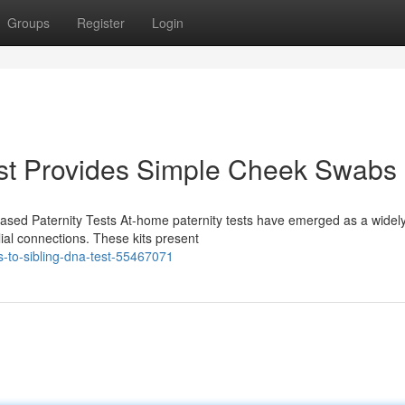
Groups
Register
Login
st Provides Simple Cheek Swabs
sed Paternity Tests At-home paternity tests have emerged as a widel
ilial connections. These kits present
s-to-sibling-dna-test-55467071