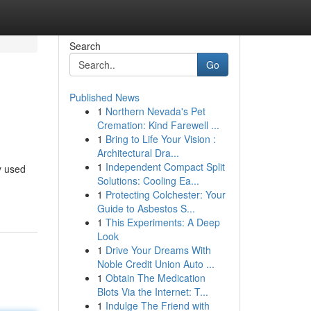
Search
Go
Published News
1
Northern Nevada's Pet
Cremation: Kind Farewell ...
1
Bring to Life Your Vision :
Architectural Dra...
1
Independent Compact Split
y used
Solutions: Cooling Ea...
1
Protecting Colchester: Your
Guide to Asbestos S...
1
This Experiments: A Deep
Look
1
Drive Your Dreams With
Noble Credit Union Auto ...
1
Obtain The Medication
Blots Via the Internet: T...
1
Indulge The Friend with