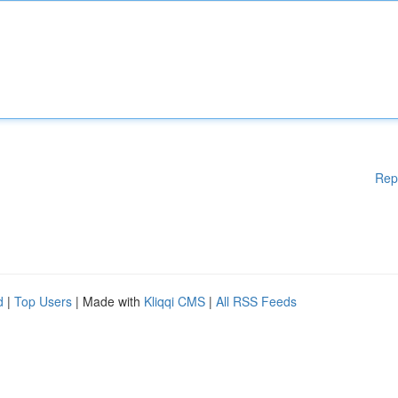
Rep
d
|
Top Users
| Made with
Kliqqi CMS
|
All RSS Feeds