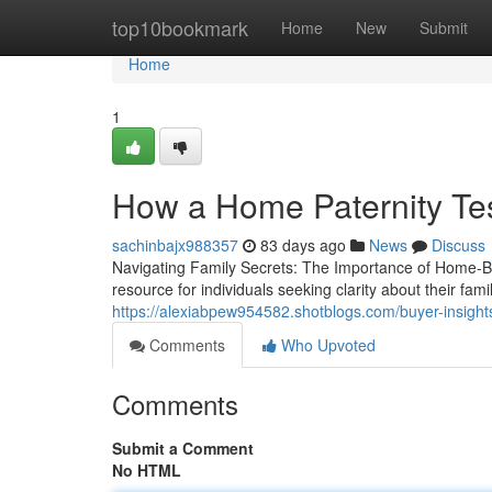
Home
top10bookmark
Home
New
Submit
Home
1
How a Home Paternity Te
sachinbajx988357
83 days ago
News
Discuss
Navigating Family Secrets: The Importance of Home-Ba
resource for individuals seeking clarity about their fam
https://alexiabpew954582.shotblogs.com/buyer-insight
Comments
Who Upvoted
Comments
Submit a Comment
No HTML