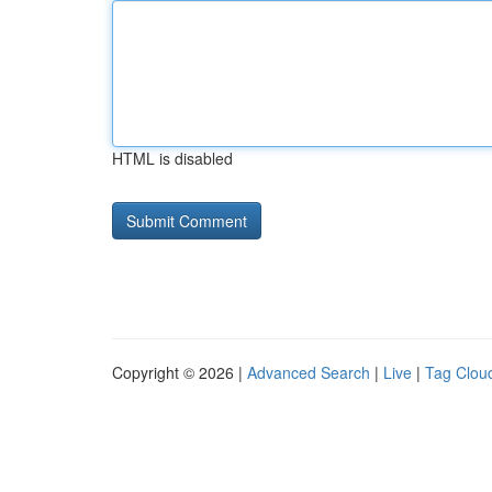
HTML is disabled
Copyright © 2026 |
Advanced Search
|
Live
|
Tag Clou