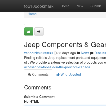
Home
top10bookmark
Home
New
Submit
Home
1
Jeep Components & Gear 
xanderckhk935830
83 days ago
News
Discuss
Finding reliable Jeep replacement parts and equipment
of . We provide a extensive selection of products you 
accessories-for-sale-in-the-province-canada
Comments
Who Upvoted
Comments
Submit a Comment
No HTML