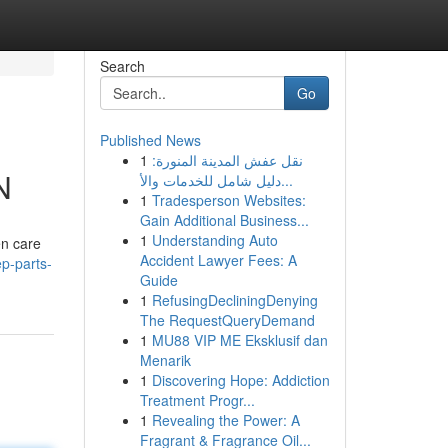
Search
Go
Published News
1
نقل عفش المدينة المنورة:
N
دليل شامل للخدمات والأ...
1
Tradesperson Websites:
Gain Additional Business...
1
Understanding Auto
en care
Accident Lawyer Fees: A
p-parts-
Guide
1
RefusingDecliningDenying
The RequestQueryDemand
1
MU88 VIP ME Eksklusif dan
Menarik
1
Discovering Hope: Addiction
Treatment Progr...
1
Revealing the Power: A
Fragrant & Fragrance Oil...