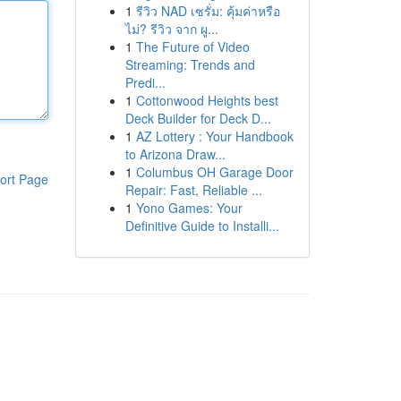
1
รีวิว NAD เซรั่ม: คุ้มค่าหรือ
ไม่? รีวิว จาก ผู...
1
The Future of Video
Streaming: Trends and
Predi...
1
Cottonwood Heights best
Deck Builder for Deck D...
1
AZ Lottery : Your Handbook
to Arizona Draw...
1
Columbus OH Garage Door
ort Page
Repair: Fast, Reliable ...
1
Yono Games: Your
Definitive Guide to Installi...