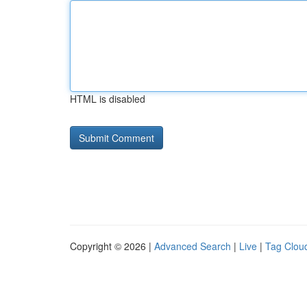
HTML is disabled
Copyright © 2026 |
Advanced Search
|
Live
|
Tag Clou