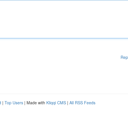
Rep
d
|
Top Users
| Made with
Kliqqi CMS
|
All RSS Feeds