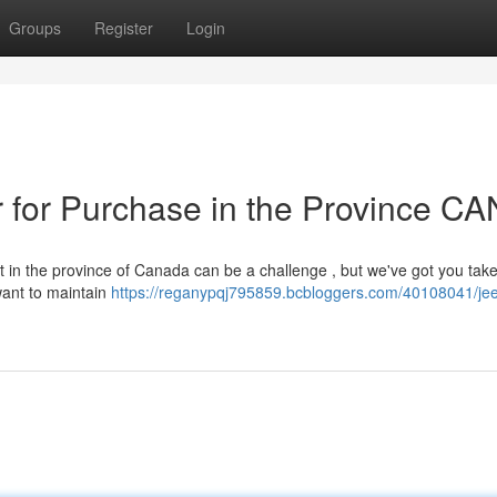
Groups
Register
Login
for Purchase in the Province CA
 in the province of Canada can be a challenge , but we've got you tak
want to maintain
https://reganypqj795859.bcbloggers.com/40108041/jee