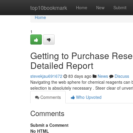
Home
top10bookmark
Home
New
Submit
Home
1
Getting to Purchase Resea
Detailed Report
stevekjau691672
83 days ago
News
Discuss
Navigating the web sphere for chemical reagents can 
selection is absolutely necessary . Steer clear of unve
Comments
Who Upvoted
Comments
Submit a Comment
No HTML