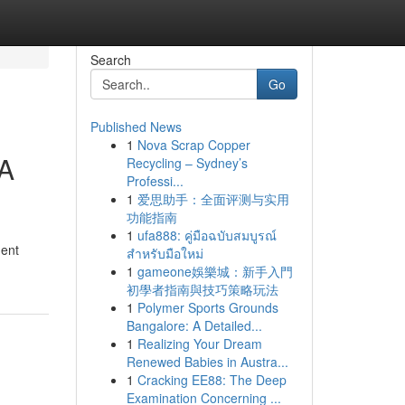
Search
Go
Published News
1
Nova Scrap Copper
 A
Recycling – Sydney’s
Professi...
1
爱思助手：全面评测与实用
功能指南
1
ufa888: คู่มือฉบับสมบูรณ์
gent
สำหรับมือใหม่
1
gameone娛樂城：新手入門
初學者指南與技巧策略玩法
1
Polymer Sports Grounds
Bangalore: A Detailed...
1
Realizing Your Dream
Renewed Babies in Austra...
1
Cracking EE88: The Deep
Examination Concerning ...