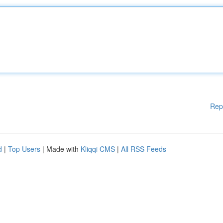
Rep
d
|
Top Users
| Made with
Kliqqi CMS
|
All RSS Feeds