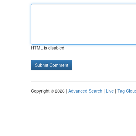
HTML is disabled
Copyright © 2026 |
Advanced Search
|
Live
|
Tag Clou