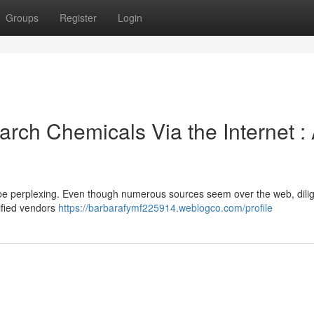
Groups
Register
Login
rch Chemicals Via the Internet :
be perplexing. Even though numerous sources seem over the web, dili
rified vendors
https://barbarafymf225914.weblogco.com/profile