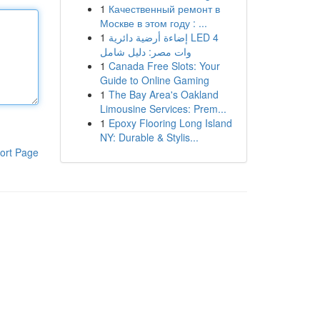
1
Качественный ремонт в
Москве в этом году : ...
1
إضاءة أرضية دائرية LED 4
وات مصر: دليل شامل
1
Canada Free Slots: Your
Guide to Online Gaming
1
The Bay Area's Oakland
Limousine Services: Prem...
1
Epoxy Flooring Long Island
NY: Durable & Stylis...
ort Page