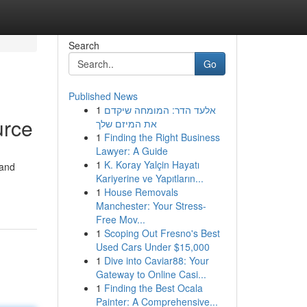
Search
Go
Published News
1
אלעד הדר: המומחה שיקדם
urce
את המיזם שלך
1
Finding the Right Business
Lawyer: A Guide
1
K. Koray Yalçin Hayatı
 and
Kariyerine ve Yapıtların...
1
House Removals
Manchester: Your Stress-
Free Mov...
1
Scoping Out Fresno's Best
Used Cars Under $15,000
1
Dive into Caviar88: Your
Gateway to Online Casi...
1
Finding the Best Ocala
Painter: A Comprehensive...