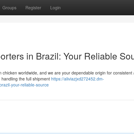
Groups
Register
Login
rters in Brazil: Your Reliable So
zen chicken worldwide, and we are your dependable origin for consistent
n handling the full shipment
https://aliviazjxd272452.dm-
razil-your-reliable-source