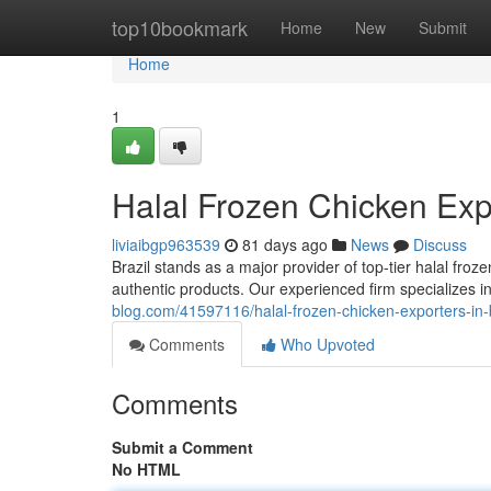
Home
top10bookmark
Home
New
Submit
Home
1
Halal Frozen Chicken Expo
liviaibgp963539
81 days ago
News
Discuss
Brazil stands as a major provider of top-tier halal fro
authentic products. Our experienced firm specializes i
blog.com/41597116/halal-frozen-chicken-exporters-in-b
Comments
Who Upvoted
Comments
Submit a Comment
No HTML