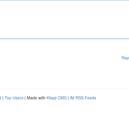
Rep
d
|
Top Users
| Made with
Kliqqi CMS
|
All RSS Feeds