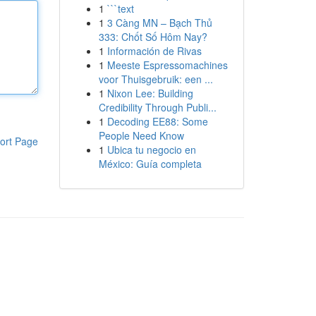
1
```text
1
3 Càng MN – Bạch Thủ
333: Chốt Số Hôm Nay?
1
Información de Rivas
1
Meeste Espressomachines
voor Thuisgebruik: een ...
1
Nixon Lee: Building
Credibility Through Publi...
1
Decoding EE88: Some
People Need Know
ort Page
1
Ubica tu negocio en
México: Guía completa