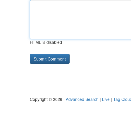
HTML is disabled
Copyright © 2026 |
Advanced Search
|
Live
|
Tag Clou