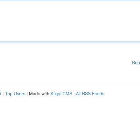
Rep
d
|
Top Users
| Made with
Kliqqi CMS
|
All RSS Feeds