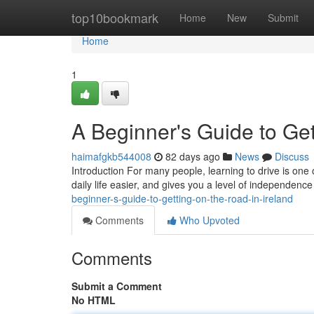
Home
top10bookmark
Home
New
Submit
Home
1
A Beginner's Guide to Get
haimafgkb544008
82 days ago
News
Discuss
Introduction For many people, learning to drive is one 
daily life easier, and gives you a level of independence
beginner-s-guide-to-getting-on-the-road-in-ireland
Comments
Who Upvoted
Comments
Submit a Comment
No HTML