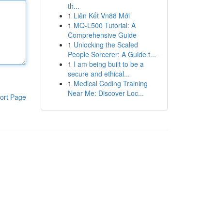
th...
1
Liên Kết Vn88 Mới
1
MQ-L500 Tutorial: A
Comprehensive Guide
1
Unlocking the Scaled
People Sorcerer: A Guide t...
1
I am being built to be a
secure and ethical...
1
Medical Coding Training
Near Me: Discover Loc...
ort Page