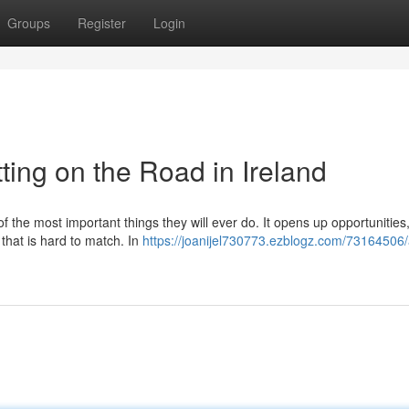
Groups
Register
Login
ting on the Road in Ireland
of the most important things they will ever do. It opens up opportunitie
 that is hard to match. In
https://joanijel730773.ezblogz.com/73164506/