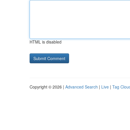
HTML is disabled
Copyright © 2026 |
Advanced Search
|
Live
|
Tag Clou