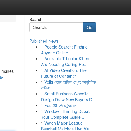
Search
Go
Published News
1
People Search: Finding
Anyone Online
1
Adorable Tri-color Kitten
Are Needing Caring Re...
1
AI Video Creation: The
s, makes
Future of Content?
a-
1
Velki এজেন্ট তালিকা দেখুন: আনুষ্ঠানিক
তালিকা...
1
Small Business Website
Design Draw New Buyers D...
1
Fast28 เข้าสู่ระบบ
1
Window Filmming Dubai:
Your Complete Guide ...
1
Watch Major League
Baseball Matches Live Via