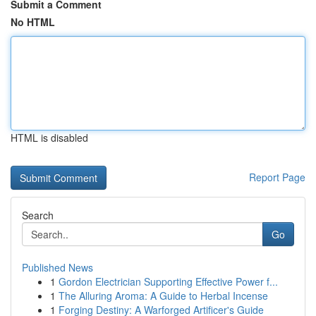
Submit a Comment
No HTML
HTML is disabled
Report Page
Search
Go
Published News
1
Gordon Electrician Supporting Effective Power f...
1
The Alluring Aroma: A Guide to Herbal Incense
1
Forging Destiny: A Warforged Artificer's Guide