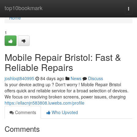
Home
top10bookmark
Togg
navi
Home
1
Mobile Repair Bristol: Fast &
Reliable Repairs
joshloqt840995
84 days ago
News
Discuss
Is your device acting up ? Don't worry ! Mobile Repair Bristol
offers quick and reliable service for a broad selection of devices.
We focus on resolving broken screens, power issues, charging
https://ellacnjn583808.luwebs.com/profile
Comments
Who Upvoted
Comments