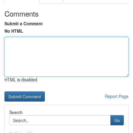
Comments
Submit a Comment
No HTML
HTML is disabled
Report Page
Search
Go