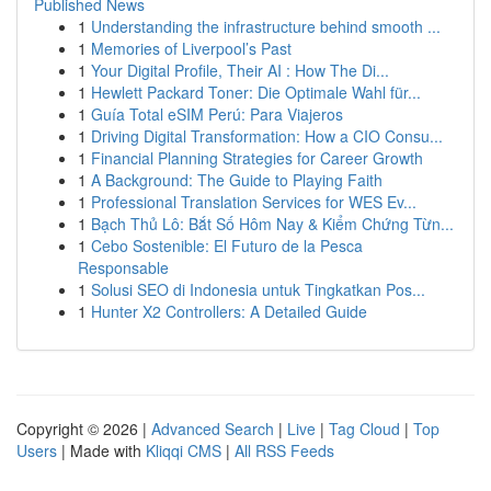
Published News
1
Understanding the infrastructure behind smooth ...
1
Memories of Liverpool’s Past
1
Your Digital Profile, Their AI : How The Di...
1
Hewlett Packard Toner: Die Optimale Wahl für...
1
Guía Total eSIM Perú: Para Viajeros
1
Driving Digital Transformation: How a CIO Consu...
1
Financial Planning Strategies for Career Growth
1
A Background: The Guide to Playing Faith
1
Professional Translation Services for WES Ev...
1
Bạch Thủ Lô: Bắt Số Hôm Nay & Kiểm Chứng Từn...
1
Cebo Sostenible: El Futuro de la Pesca
Responsable
1
Solusi SEO di Indonesia untuk Tingkatkan Pos...
1
Hunter X2 Controllers: A Detailed Guide
Copyright © 2026 |
Advanced Search
|
Live
|
Tag Cloud
|
Top
Users
| Made with
Kliqqi CMS
|
All RSS Feeds