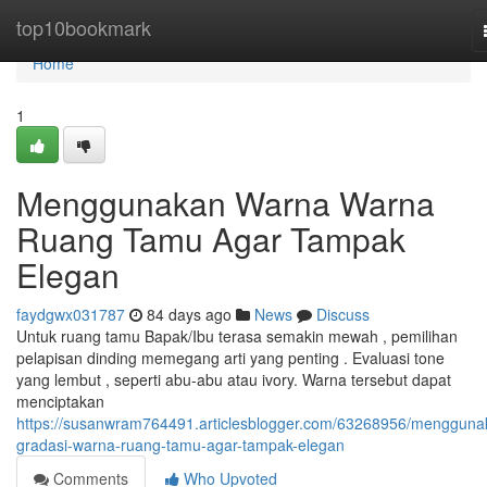
Home
top10bookmark
Home
1
Menggunakan Warna Warna
Ruang Tamu Agar Tampak
Elegan
faydgwx031787
84 days ago
News
Discuss
Untuk ruang tamu Bapak/Ibu terasa semakin mewah , pemilihan
pelapisan dinding memegang arti yang penting . Evaluasi tone
yang lembut , seperti abu-abu atau ivory. Warna tersebut dapat
menciptakan
https://susanwram764491.articlesblogger.com/63268956/mengguna
gradasi-warna-ruang-tamu-agar-tampak-elegan
Comments
Who Upvoted