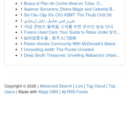
1
Busca el Plan de Coche Ideal en Tulsa, O...
1
Aasimar Sorcerers: Divine Magic and Celestial B...
1
Soi Cầu Cặp Xỉu Chủ XSMT: Thủ Thuật Chốt Số
1
تقرير فني شامل: دليل إرشادي
1
19금 콘텐츠 플랫폼 고객를 위한 온라인 방송 안내
1
Fresno Used Cars: Your Guide to Rides Under $15...
1
如何设置斗篷：新手入门指南
1
Pastor shocks Community With McDonald's Attack
1
Unraveling ee88: The Puzzle Unveiled
1
Deep South Treasures: Unveiling Alabama's Urban...
Copyright © 2026 |
Advanced Search
|
Live
|
Tag Cloud
|
Top
Users
| Made with
Kliqqi CMS
|
All RSS Feeds