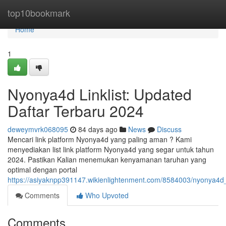
Home
top10bookmark
Home
1
Nyonya4d Linklist: Updated
Daftar Terbaru 2024
deweymvrk068095
84 days ago
News
Discuss
Mencari link platform Nyonya4d yang paling aman ? Kami
menyediakan list link platform Nyonya4d yang segar untuk tahun
2024. Pastikan Kalian menemukan kenyamanan taruhan yang
optimal dengan portal
https://asiyaknpp391147.wikienlightenment.com/8584003/nyonya4d_
Comments
Who Upvoted
Comments