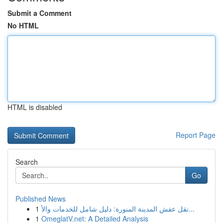
Submit a Comment
No HTML
HTML is disabled
Report Page
Search
Go
Published News
1
نقل عفش المدينة المنورة: دليل شامل للخدمات والأ...
1
OmeglatV.net: A Detailed Analysis