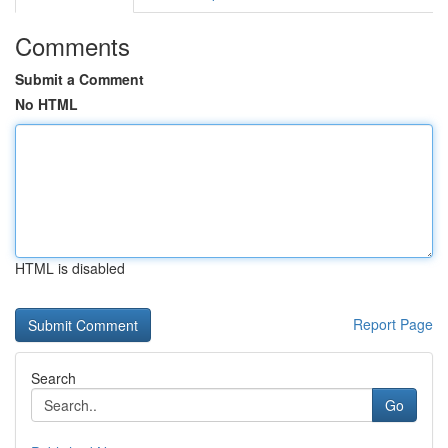
Comments
Submit a Comment
No HTML
HTML is disabled
Report Page
Search
Go