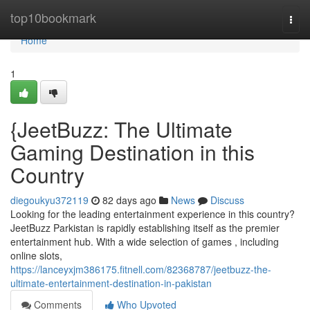
Home
top10bookmark
Togg
navi
Home
1
{JeetBuzz: The Ultimate
Gaming Destination in this
Country
diegoukyu372119
82 days ago
News
Discuss
Looking for the leading entertainment experience in this country?
JeetBuzz Parkistan is rapidly establishing itself as the premier
entertainment hub. With a wide selection of games , including
online slots,
https://lanceyxjm386175.fitnell.com/82368787/jeetbuzz-the-
ultimate-entertainment-destination-in-pakistan
Comments
Who Upvoted