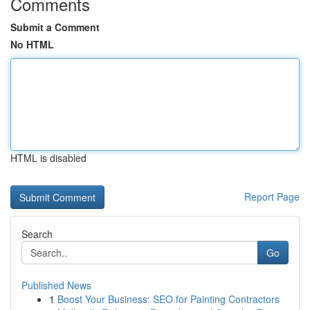
Comments
Submit a Comment
No HTML
HTML is disabled
Report Page
Search
Go
Published News
1
Boost Your Business: SEO for Painting Contractors