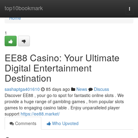
Home
top10bookmark
Togg
navi
Home
1
EE88 Casino: Your Ultimate
Digital Entertainment
Destination
sashaptga401610
85 days ago
News
Discuss
Discover EE88 , your go-to spot for fantastic online slots . We
provide a huge range of gambling games , from popular slots
games to engaging casino table . Enjoy unparalleled player
support
https://ee88.market/
Comments
Who Upvoted