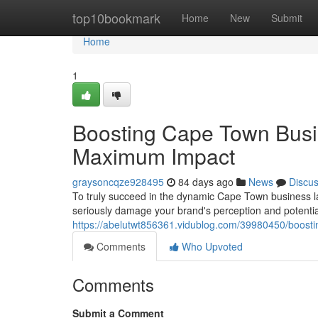
Home
top10bookmark
Home
New
Submit
Home
1
Boosting Cape Town Busi
Maximum Impact
graysoncqze928495
84 days ago
News
Discu
To truly succeed in the dynamic Cape Town business la
seriously damage your brand's perception and potential
https://abelutwt856361.vidublog.com/39980450/boost
Comments
Who Upvoted
Comments
Submit a Comment