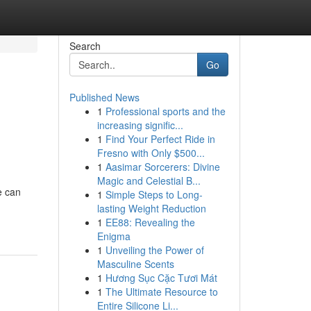
Search
Go
Published News
1
Professional sports and the
increasing signific...
1
Find Your Perfect Ride in
Fresno with Only $500...
1
Aasimar Sorcerers: Divine
Magic and Celestial B...
e can
1
Simple Steps to Long-
lasting Weight Reduction
1
EE88: Revealing the
Enigma
1
Unveiling the Power of
Masculine Scents
1
Hương Sục Cặc Tươi Mát
1
The Ultimate Resource to
Entire Silicone Li...