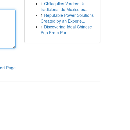
1
Chilaquiles Verdes: Un
tradicional de México es...
1
Reputable Power Solutions
Created by an Experie...
1
Discovering Ideal Chinese
Pup From Pur...
ort Page