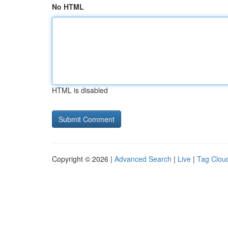
No HTML
HTML is disabled
Copyright © 2026 |
Advanced Search
|
Live
|
Tag Clou