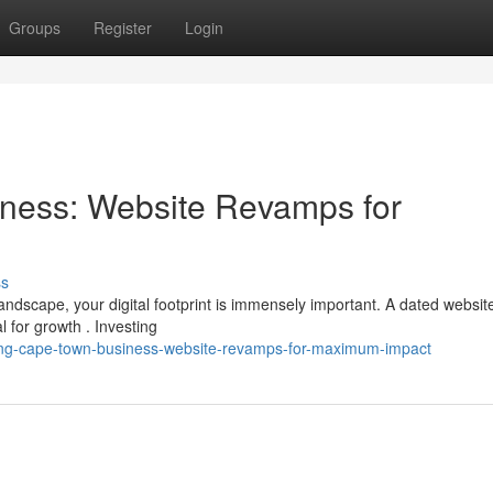
Groups
Register
Login
ness: Website Revamps for
ss
ndscape, your digital footprint is immensely important. A dated websit
 for growth . Investing
ing-cape-town-business-website-revamps-for-maximum-impact