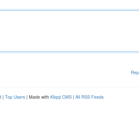
Rep
d
|
Top Users
| Made with
Kliqqi CMS
|
All RSS Feeds