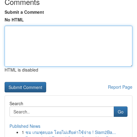
Comments
Submit a Comment
No HTML
HTML is disabled
Report Page
Search
Go
Published News
1
ชม เกมฟุตบอล โดยไม่เสียค่าใช้จ่าย ! Siam2Ba...