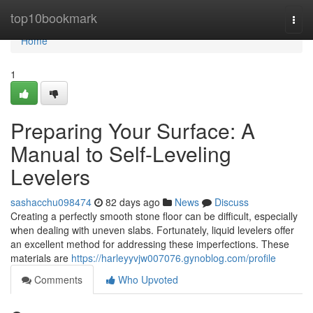
Home
top10bookmark
Togg
navi
Home
1
Preparing Your Surface: A
Manual to Self-Leveling
Levelers
sashacchu098474
82 days ago
News
Discuss
Creating a perfectly smooth stone floor can be difficult, especially
when dealing with uneven slabs. Fortunately, liquid levelers offer
an excellent method for addressing these imperfections. These
materials are
https://harleyyvjw007076.gynoblog.com/profile
Comments
Who Upvoted