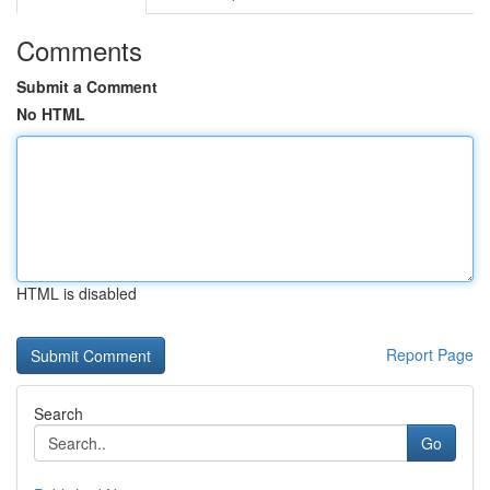
Comments
Submit a Comment
No HTML
HTML is disabled
Report Page
Search
Go