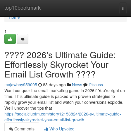
Home
top10bookmark
Togg
navi
Home
1
???? 2026's Ultimate Guide:
Effortlessly Skyrocket Your
Email List Growth ????
majawbpy959005
83 days ago
News
Discuss
Want conquer the email marketing game in 2026? You're right on
time. This ultimate guide is packed with proven strategies to
rapidly grow your email list and watch your conversions explode.
We'll uncover the tips that
https://socialclubfm.com/story12156824/2026-s-ultimate-guide-
effortlessly-skyrocket-your-email-list-growth
Comments
Who Upvoted