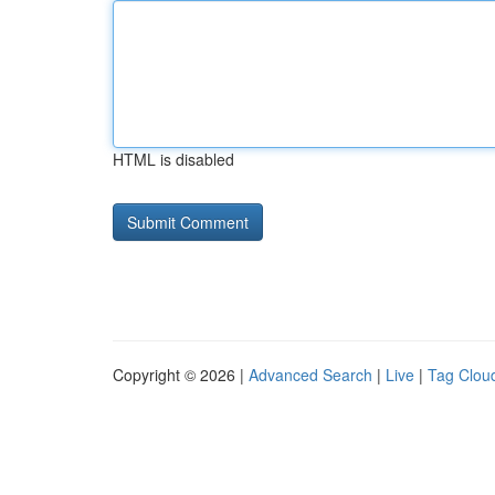
HTML is disabled
Copyright © 2026 |
Advanced Search
|
Live
|
Tag Clou