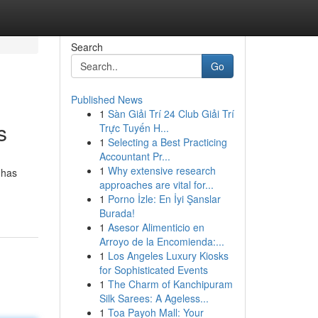
Search
Go
Published News
1
Sàn Giải Trí 24 Club Giải Trí
s
Trực Tuyến H...
1
Selecting a Best Practicing
Accountant Pr...
1
Why extensive research
 has
approaches are vital for...
1
Porno İzle: En İyi Şanslar
Burada!
1
Asesor Alimenticio en
Arroyo de la Encomienda:...
1
Los Angeles Luxury Kiosks
for Sophisticated Events
1
The Charm of Kanchipuram
Silk Sarees: A Ageless...
1
Toa Payoh Mall: Your