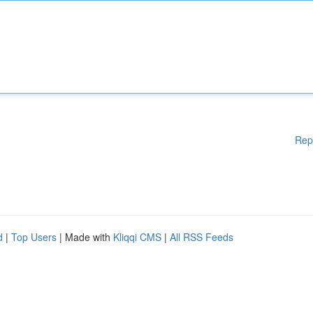
Rep
d
|
Top Users
| Made with
Kliqqi CMS
|
All RSS Feeds