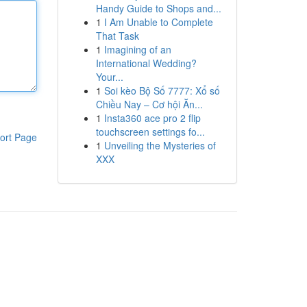
Handy Guide to Shops and...
1
I Am Unable to Complete
That Task
1
Imagining of an
International Wedding?
Your...
1
Soi kèo Bộ Số 7777: Xổ số
Chiều Nay – Cơ hội Ăn...
1
Insta360 ace pro 2 flip
touchscreen settings fo...
ort Page
1
Unveiling the Mysteries of
XXX