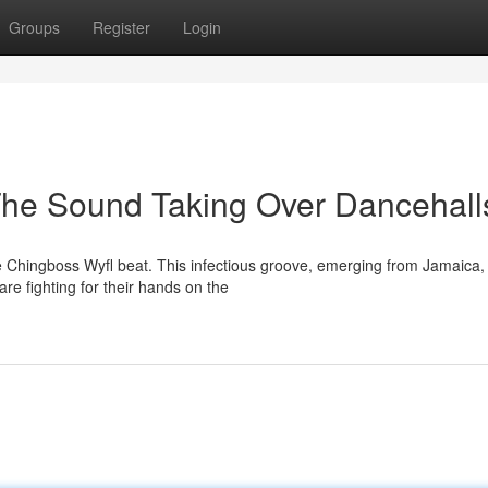
Groups
Register
Login
The Sound Taking Over Dancehall
e Chingboss Wyfl beat. This infectious groove, emerging from Jamaica,
re fighting for their hands on the