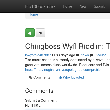
Home
top10bookmark
Home
New
Submit
Home
1
Chingboss Wyfl Riddim: 
lewystbxt437387
83 days ago
News
Discuss
The music scene is currently dominated by a wave: th
gone viral across clubs worldwide. Producers and DJs a
https://marvinugfr913413.topbloghub.com/profile
Comments
Who Upvoted
Comments
Submit a Comment
No HTML