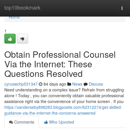
Home
top10bookmark
Togg
navi
Home
1
Obtain Professional Counsel
Via the Internet: These
Questions Resolved
cyruswchp531347
84 days ago
News
Discuss
Need understanding on a complex issue? Refrain from struggling
alone ! Today , you can conveniently obtain valuable professional
assistance right via the convenience of your home screen . If you
https://xanderseby898283.blogpostie.com/62312274/get-skilled-
guidance-via-the-internet-the-concerns-answered
Comments
Who Upvoted