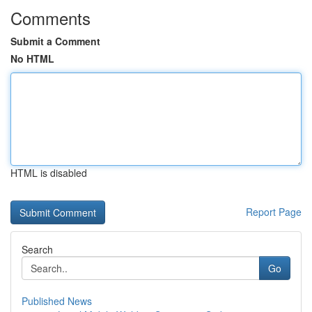
Comments
Submit a Comment
No HTML
HTML is disabled
Report Page
Search
Go
Published News