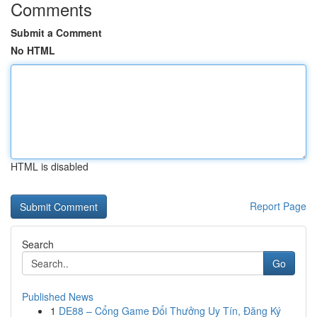
Comments
Submit a Comment
No HTML
HTML is disabled
Report Page
Search
Go
Published News
1
DE88 – Cổng Game Đổi Thưởng Uy Tín, Đăng Ký