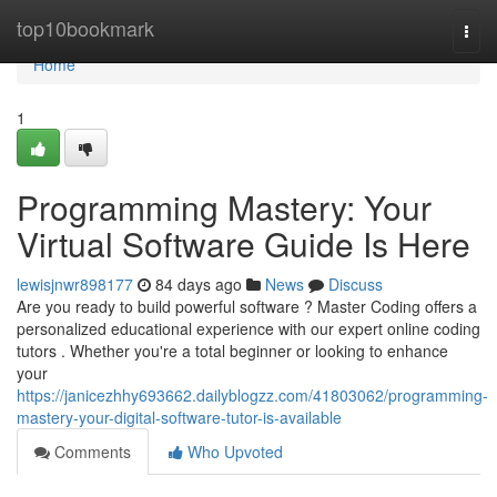
Home
top10bookmark
Togg
navi
Home
1
Programming Mastery: Your
Virtual Software Guide Is Here
lewisjnwr898177
84 days ago
News
Discuss
Are you ready to build powerful software ? Master Coding offers a
personalized educational experience with our expert online coding
tutors . Whether you're a total beginner or looking to enhance
your
https://janicezhhy693662.dailyblogzz.com/41803062/programming-
mastery-your-digital-software-tutor-is-available
Comments
Who Upvoted