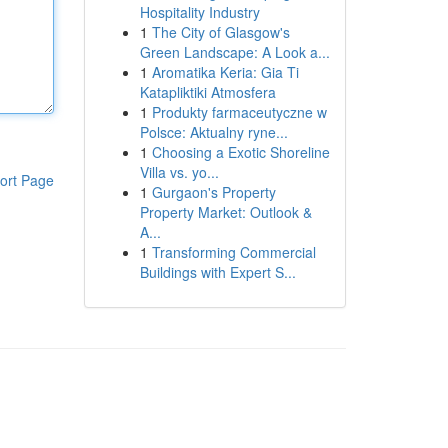
Hospitality Industry
1
The City of Glasgow's
Green Landscape: A Look a...
1
Aromatika Keria: Gia Ti
Katapliktiki Atmosfera
1
Produkty farmaceutyczne w
Polsce: Aktualny ryne...
1
Choosing a Exotic Shoreline
Villa vs. yo...
ort Page
1
Gurgaon's Property
Property Market: Outlook &
A...
1
Transforming Commercial
Buildings with Expert S...