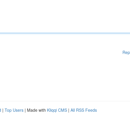
Rep
d
|
Top Users
| Made with
Kliqqi CMS
|
All RSS Feeds