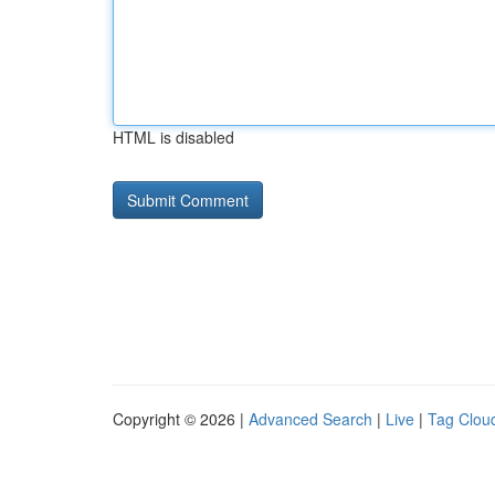
HTML is disabled
Copyright © 2026 |
Advanced Search
|
Live
|
Tag Clou