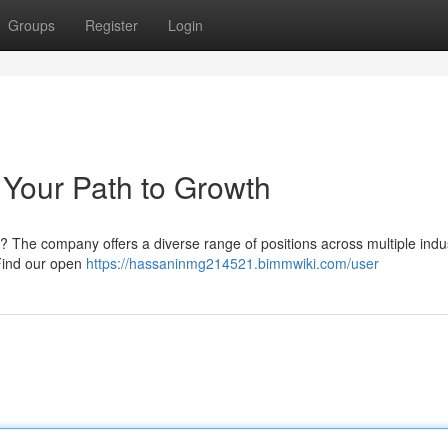
Groups
Register
Login
Your Path to Growth
e? The company offers a diverse range of positions across multiple indus
Find our open
https://hassaninmg214521.bimmwiki.com/user