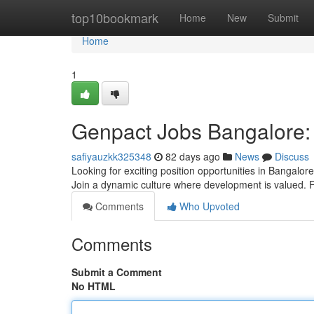
Home
top10bookmark
Home
New
Submit
Home
1
Genpact Jobs Bangalore: 
safiyauzkk325348
82 days ago
News
Discuss
Looking for exciting position opportunities in Bangalor
Join a dynamic culture where development is valued. 
Comments
Who Upvoted
Comments
Submit a Comment
No HTML