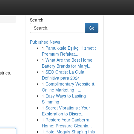
Search
Go
Published News
1
Pamukkale Eşlikçi Hizmet :
Premium Refakat...
1
What Are the Best Home
Battery Brands for Maryl...
1
SEO Gratis: La Guía
tries.
Definitiva para 2024
1
Complimentary Website &
Online Marketing : ...
1
Easy Ways to Lasting
Slimming
1
Secret Vibrations : Your
Exploration to Discre...
1
Restore Your Canberra
Home: Pressure Cleanin...
1
Hotel Moguls Shaping this