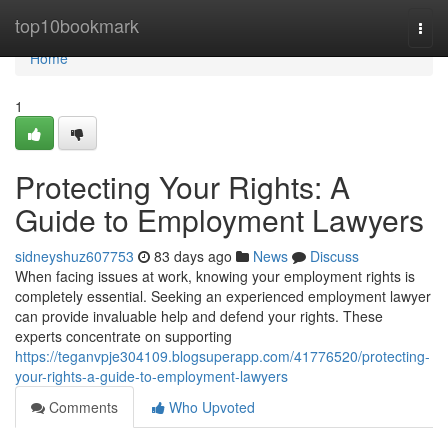
Home
top10bookmark
Togg
navi
Home
1
Protecting Your Rights: A
Guide to Employment Lawyers
sidneyshuz607753
83 days ago
News
Discuss
When facing issues at work, knowing your employment rights is
completely essential. Seeking an experienced employment lawyer
can provide invaluable help and defend your rights. These
experts concentrate on supporting
https://teganvpje304109.blogsuperapp.com/41776520/protecting-
your-rights-a-guide-to-employment-lawyers
Comments
Who Upvoted