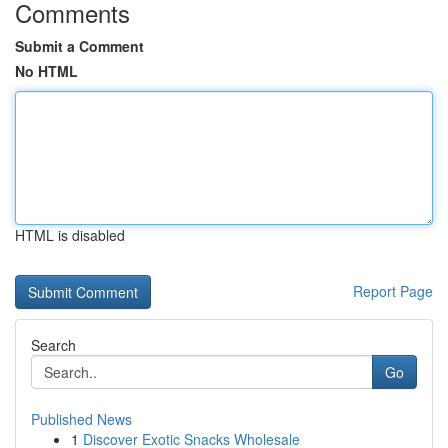
Comments
Submit a Comment
No HTML
HTML is disabled
Report Page
Search
Go
Published News
1
Discover Exotic Snacks Wholesale