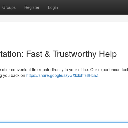
Groups
Register
Login
ntation: Fast & Trustworthy Help
We offer convenient tire repair directly to your office. Our experienced te
ing you back on
https://share.google/szyGXlxlbhfs6HcaZ