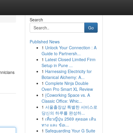
Search
Go
Published News
1
Unlock Your Connection : A
Guide to Partnersh...
1
Latest Closed Limited Firm
Setup in Pune ...
1
Harnessing Electricity for
chnicians
Botanical Alchemy: A...
1
Complete Ninja Double
Oven Pro Smart XL Review
1
{Coworking Space vs. A
Classic Office: Whic...
1
서울출장샵 특별한 서비스로
당신의 하루를 완성하...
1
เที่ยวญี่ปุ่น 2569 สุดยอด เส้น
ทาง และ ข้อเ...
1
Safeguarding Your G Suite