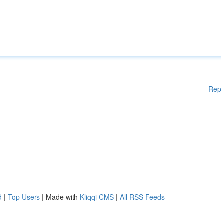
Rep
d
|
Top Users
| Made with
Kliqqi CMS
|
All RSS Feeds