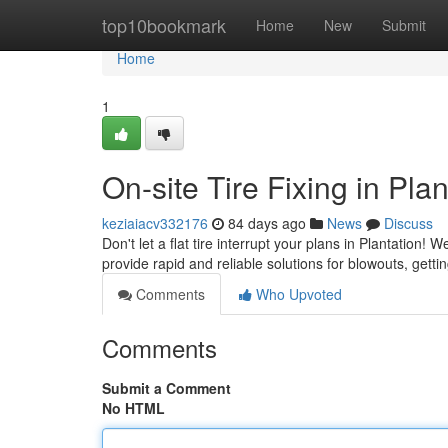
Home
top10bookmark
Home
New
Submit
Home
1
On-site Tire Fixing in Pla
keziaiacv332176
84 days ago
News
Discuss
Don't let a flat tire interrupt your plans in Plantation! 
provide rapid and reliable solutions for blowouts, gett
Comments
Who Upvoted
Comments
Submit a Comment
No HTML