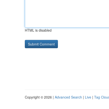
HTML is disabled
Copyright © 2026 |
Advanced Search
|
Live
|
Tag Clou