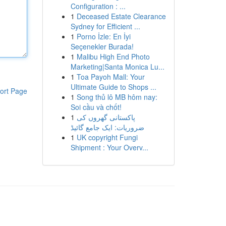
Configuration : ...
1
Deceased Estate Clearance
Sydney for Efficient ...
1
Porno İzle: En İyi
Seçenekler Burada!
1
Malibu High End Photo
Marketing|Santa Monica Lu...
1
Toa Payoh Mall: Your
Ultimate Guide to Shops ...
ort Page
1
Song thủ lô MB hôm nay:
Soi cầu và chốt!
1
پاکستانی گھروں کی
ضروریات: ایک جامع گائیڈ
1
UK copyright Fungi
Shipment : Your Overv...