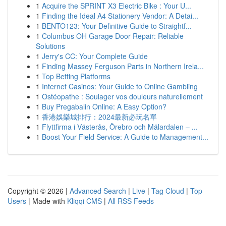
1
Acquire the SPRINT X3 Electric Bike : Your U...
1
Finding the Ideal A4 Stationery Vendor: A Detai...
1
BENTO123: Your Definitive Guide to Straightf...
1
Columbus OH Garage Door Repair: Reliable
Solutions
1
Jerry's CC: Your Complete Guide
1
Finding Massey Ferguson Parts in Northern Irela...
1
Top Betting Platforms
1
Internet Casinos: Your Guide to Online Gambling
1
Ostéopathe : Soulager vos douleurs naturellement
1
Buy Pregabalin Online: A Easy Option?
1
香港娛樂城排行：2024最新必玩名單
1
Flyttfirma i Västerås, Örebro och Mälardalen – ...
1
Boost Your Field Service: A Guide to Management...
Copyright © 2026 |
Advanced Search
|
Live
|
Tag Cloud
|
Top
Users
| Made with
Kliqqi CMS
|
All RSS Feeds