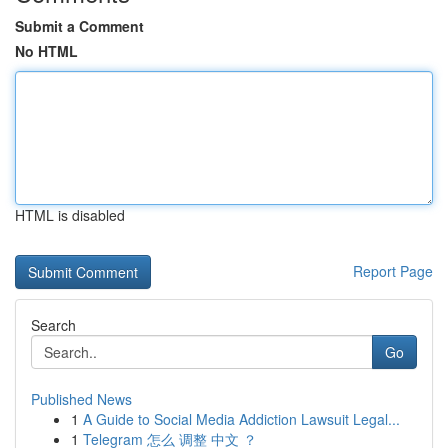
Submit a Comment
No HTML
HTML is disabled
Report Page
Search
Go
Published News
1
A Guide to Social Media Addiction Lawsuit Legal...
1
Telegram 怎么 调整 中文 ？