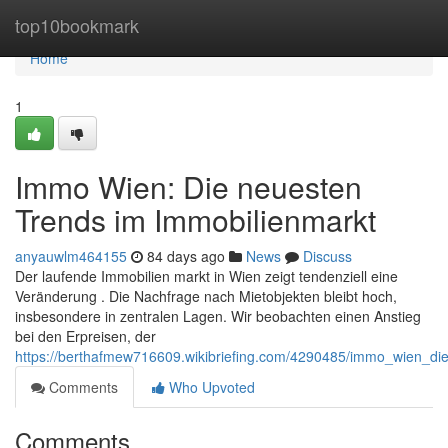
Home
top10bookmark
Home
1
Immo Wien: Die neuesten
Trends im Immobilienmarkt
anyauwlm464155
84 days ago
News
Discuss
Der laufende Immobilien markt in Wien zeigt tendenziell eine
Veränderung . Die Nachfrage nach Mietobjekten bleibt hoch,
insbesondere in zentralen Lagen. Wir beobachten einen Anstieg
bei den Erpreisen, der
https://berthafmew716609.wikibriefing.com/4290485/immo_wien_di
Comments
Who Upvoted
Comments