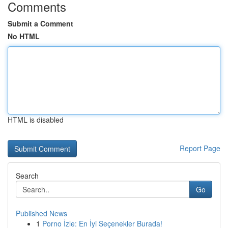
Comments
Submit a Comment
No HTML
HTML is disabled
Report Page
Search
Go
Published News
1
Porno İzle: En İyi Seçenekler Burada!