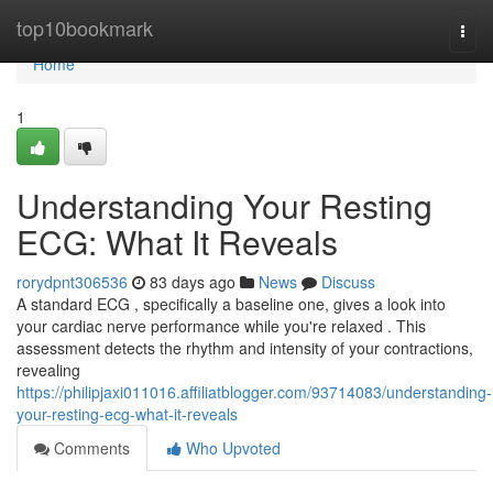
Home
top10bookmark
Togg
navi
Home
1
Understanding Your Resting
ECG: What It Reveals
rorydpnt306536
83 days ago
News
Discuss
A standard ECG , specifically a baseline one, gives a look into
your cardiac nerve performance while you're relaxed . This
assessment detects the rhythm and intensity of your contractions,
revealing
https://philipjaxi011016.affiliatblogger.com/93714083/understanding-
your-resting-ecg-what-it-reveals
Comments
Who Upvoted