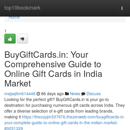
Home
top10bookmark
Togg
navi
Home
1
BuyGiftCards.in: Your
Comprehensive Guide to
Online Gift Cards in India
Market
majaqttm614448
86 days ago
News
Discuss
Looking for the perfect gift? BuyGiftCards.in is your go-to
destination for purchasing numerous gift cards across India. They
offer a diverse selection of e-gift cards from leading brands,
making it
https://theozpjm337976.thezenweb.com/buygiftcards-in-
your-complete-guide-to-online-gift-cards-in-the-indian-market-
80031329