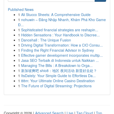
Published News
1
Ali Stucco Sheets: A Comprehensive Guide
1
nohuwin – Đăng Nhập Nhanh, Khám Phá Kho Game
Đ...
1
Sophisticated financial strategies are reshapin...
1
Hidden Sensations : Your Handbook to Discree...
1
Dancehall : The Unique Fusion
1
Driving Digital Transformation: How a CIO Consu...
1
Finding the Right Financial Advisor in Sydney
1
Effective gamer development incorporates multip...
1
Jasa SEO Terbaik di Indonesia untuk Naikkan ...
1
Managing The Bills : A Breakdown to Orga...
1
新加坡爽吧 shio8：地区 夜间活动 新晋好去处？
1
ItsDately: Your Simple Guide to Effortless Da...
1
88m: Your Ultimate Online Casino Destination
1
The Future of Digital Streaming: Projections
Copyright © 2026 |
Advanced Search
|
Live
|
Tag Cloud
|
Top