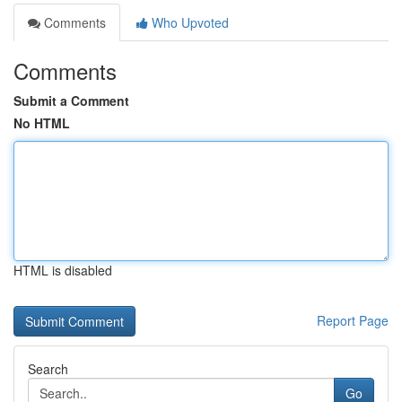
Comments
Who Upvoted
Comments
Submit a Comment
No HTML
HTML is disabled
Report Page
Search
Go