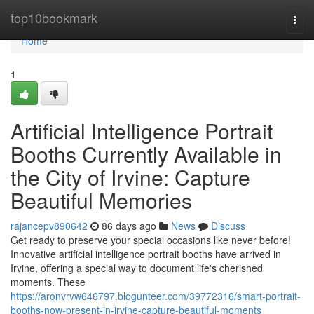
Home
top10bookmark
Togg
navi
Home
1
Artificial Intelligence Portrait
Booths Currently Available in
the City of Irvine: Capture
Beautiful Memories
rajancepv890642
86 days ago
News
Discuss
Get ready to preserve your special occasions like never before!
Innovative artificial intelligence portrait booths have arrived in
Irvine, offering a special way to document life's cherished
moments. These
https://aronvrvw646797.blogunteer.com/39772316/smart-portrait-
booths-now-present-in-irvine-capture-beautiful-moments