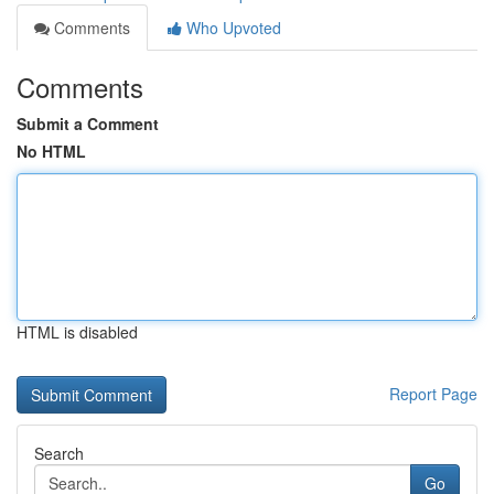
Comments
Who Upvoted
Comments
Submit a Comment
No HTML
HTML is disabled
Report Page
Search
Go