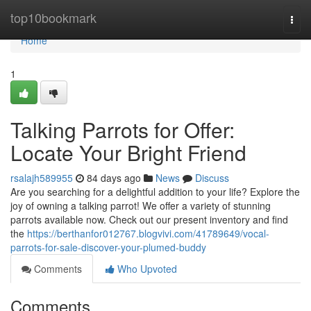
Home
top10bookmark
Togg
navi
Home
1
Talking Parrots for Offer:
Locate Your Bright Friend
rsalajh589955
84 days ago
News
Discuss
Are you searching for a delightful addition to your life? Explore the
joy of owning a talking parrot! We offer a variety of stunning
parrots available now. Check out our present inventory and find
the
https://berthanfor012767.blogvivi.com/41789649/vocal-
parrots-for-sale-discover-your-plumed-buddy
Comments
Who Upvoted
Comments