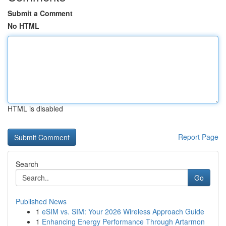
Submit a Comment
No HTML
HTML is disabled
Report Page
Search
Go
Published News
1
eSIM vs. SIM: Your 2026 Wireless Approach Guide
1
Enhancing Energy Performance Through Artarmon