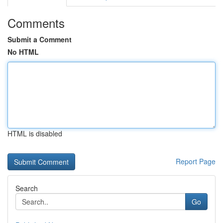
Comments
Submit a Comment
No HTML
HTML is disabled
Report Page
Search
Go