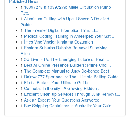
Published News
1
10397278 & 10397279: Miele Circulation Pump
Rep...
1
Aluminum Cutting with Upcut Saws: A Detailed
Guide
1
The Premier Digital Promotion Firm: El...
1
Medical Coding Training in Ameerpet: Your Gat...
1
İmes Vinç Vinçler Kiralama Çözümleri
1
Eastern Suburbs Rubbish Removal Supplying
Effec...
1
5G Live IPTV: The Emerging Future of Real-...
1
Best AI Online Presence Builders: Prime Choi...
1
The Complete Manual to Juicy De-boned Beef
1
Rajawd777 Sportbooks: The Ultimate Betting Guide
1
Find a Broker: Your Ultimate Guide
1
Cannabis in the city : A Growing Hidden ...
1
Efficient Clean-up Services Through Junk Remova...
1
Ask an Expert: Your Questions Answered
1
Buy Shipping Containers in Australia: Your Guid...