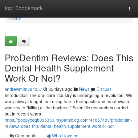
Home
top10bookmark
Togg
navi
Home
1
ProDentim Reviews: Does This
Dental Health Supplement
Work Or Not?
andrewmltn794057
85 days ago
News
Discuss
Introduction The oral care industry is undergoing a revolution. We
were always taught that using harsh toothpaste and mouthwash
was key to "killing all the bacteria." Scientific researches carried
out in recent years
https://poppyxeqb035350.myparisblog.com/41857483/prodentim-
reviews-does-this-dental-health-supplement-work-or-not
Comments
Who Upvoted