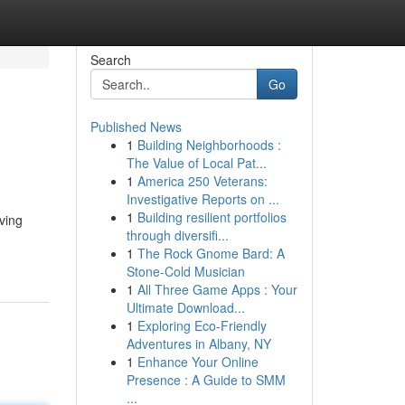
Search
Go
Published News
1
Building Neighborhoods :
The Value of Local Pat...
1
America 250 Veterans:
Investigative Reports on ...
1
Building resilient portfolios
ving
through diversifi...
1
The Rock Gnome Bard: A
Stone-Cold Musician
1
All Three Game Apps : Your
Ultimate Download...
1
Exploring Eco-Friendly
Adventures in Albany, NY
1
Enhance Your Online
Presence : A Guide to SMM
...