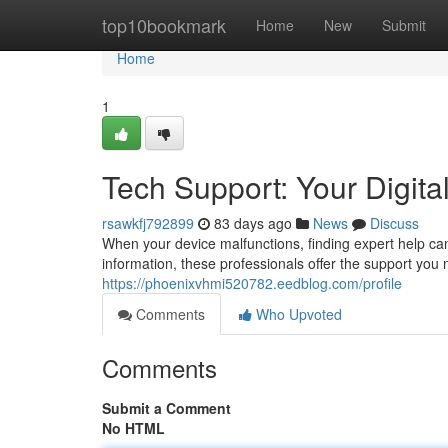
Home
top10bookmark
Home
New
Submit
Home
1
Tech Support: Your Digital
rsawkfj792899
83 days ago
News
Discuss
When your device malfunctions, finding expert help can
information, these professionals offer the support you
https://phoenixvhmi520782.eedblog.com/profile
Comments
Who Upvoted
Comments
Submit a Comment
No HTML