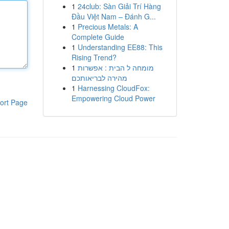
1
24club: Sàn Giải Trí Hàng
Đầu Việt Nam – Đánh G...
1
Precious Metals: A
Complete Guide
1
Understanding EE88: This
Rising Trend?
1
מומחה ל הבית : אפשרות
מהירה לבריאותכם
1
Harnessing CloudFox:
Empowering Cloud Power
ort Page