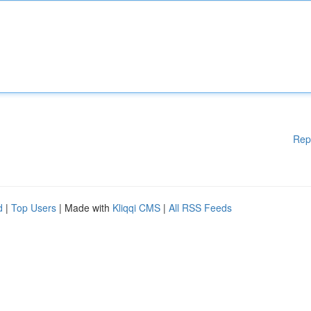
Rep
d
|
Top Users
| Made with
Kliqqi CMS
|
All RSS Feeds