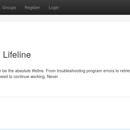
Groups
Register
Login
 Lifeline
 be the absolute lifeline. From troubleshooting program errors to retrie
 need to continue working. Never