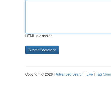
HTML is disabled
Copyright © 2026 |
Advanced Search
|
Live
|
Tag Clou