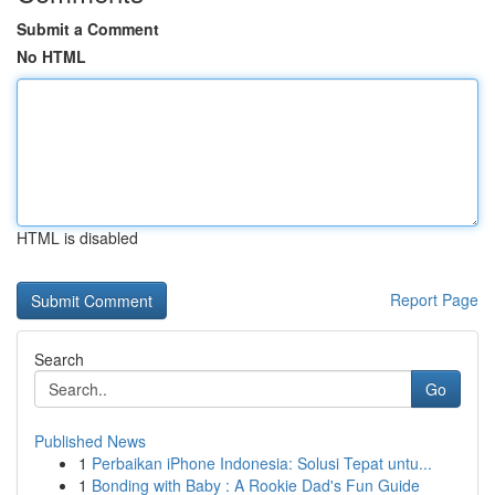
Submit a Comment
No HTML
HTML is disabled
Report Page
Search
Go
Published News
1
Perbaikan iPhone Indonesia: Solusi Tepat untu...
1
Bonding with Baby : A Rookie Dad's Fun Guide