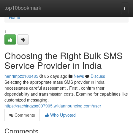
Home
top10bookmark
Togg
navi
Home
1
Choosing the Right Bulk SMS
Service Provider in India
henrimpzx102485
85 days ago
News
Discuss
Selecting the appropriate mass SMS provider in India
necessitates careful assessment . First , confirm their
dependability and transmission costs. Examine for capabilities like
customized messaging,
https://sachingzsq097905.wikiannouncing.com/user
Comments
Who Upvoted
Comments